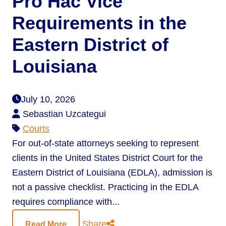
Pro Hac Vice
Requirements in the
Eastern District of
Louisiana
July 10, 2026
Sebastian Uzcategui
Courts
For out-of-state attorneys seeking to represent
clients in the United States District Court for the
Eastern District of Louisiana (EDLA), admission is
not a passive checklist. Practicing in the EDLA
requires compliance with...
Share
Read More