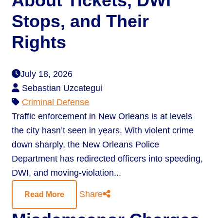
About Tickets, DWI
Stops, and Their
Rights
July 18, 2026
Sebastian Uzcategui
Criminal Defense
Traffic enforcement in New Orleans is at levels
the city hasn’t seen in years. With violent crime
down sharply, the New Orleans Police
Department has redirected officers into speeding,
DWI, and moving-violation...
Share
Read More