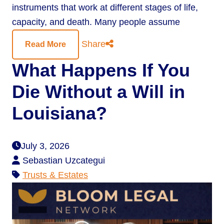
instruments that work at different stages of life,
capacity, and death. Many people assume
Share
Read More
What Happens If You
Die Without a Will in
Louisiana?
July 3, 2026
Sebastian Uzcategui
Trusts & Estates