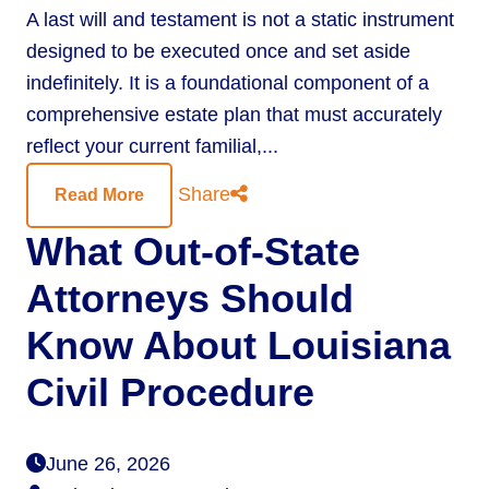
A last will and testament is not a static instrument
designed to be executed once and set aside
indefinitely. It is a foundational component of a
comprehensive estate plan that must accurately
reflect your current familial,...
Share
Read More
What Out-of-State
Attorneys Should
Know About Louisiana
Civil Procedure
June 26, 2026