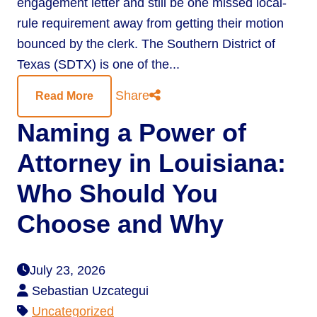
engagement letter and still be one missed local-
rule requirement away from getting their motion
bounced by the clerk. The Southern District of
Texas (SDTX) is one of the...
Share
Read More
Naming a Power of
Attorney in Louisiana:
Who Should You
Choose and Why
July 23, 2026
Sebastian Uzcategui
Uncategorized