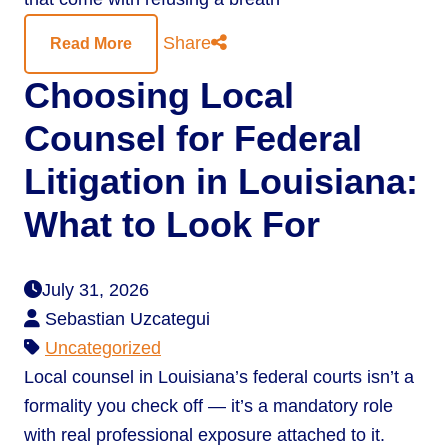
Share
Read More
Choosing Local
Counsel for Federal
Litigation in Louisiana:
What to Look For
July 31, 2026
Sebastian Uzcategui
Uncategorized
Local counsel in Louisiana’s federal courts isn’t a
formality you check off — it’s a mandatory role
with real professional exposure attached to it.