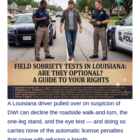
A Louisiana driver pulled over on suspicion of
DWI can decline the roadside walk-and-turn, the
one-leg stand, and the eye test — and doing so
carries none of the automatic license penalties
that come with refusing a breath