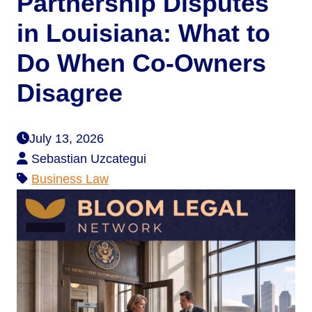
Partnership Disputes
in Louisiana: What to
Do When Co-Owners
Disagree
July 13, 2026
Sebastian Uzcategui
Business Law