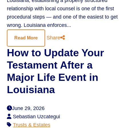
Louisiana, establishing a properly structured
relationship with local counsel is one of the first
procedural steps — and one of the easiest to get
wrong. Louisiana enforces...
Share
Read More
How to Update Your
Testament After a
Major Life Event in
Louisiana
June 29, 2026
Sebastian Uzcategui
Trusts & Estates