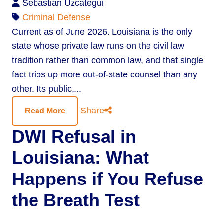
Sebastian Uzcategui
Criminal Defense
Current as of June 2026. Louisiana is the only
state whose private law runs on the civil law
tradition rather than common law, and that single
fact trips up more out-of-state counsel than any
other. Its public,...
Share
Read More
DWI Refusal in
Louisiana: What
Happens if You Refuse
the Breath Test