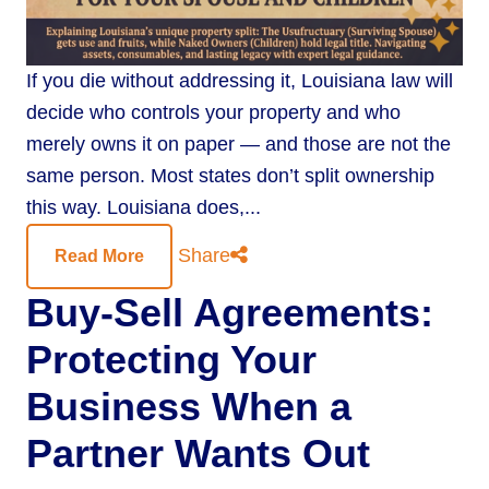
If you die without addressing it, Louisiana law will
decide who controls your property and who
merely owns it on paper — and those are not the
same person. Most states don’t split ownership
this way. Louisiana does,...
Share
Read More
Buy-Sell Agreements:
Protecting Your
Business When a
Partner Wants Out