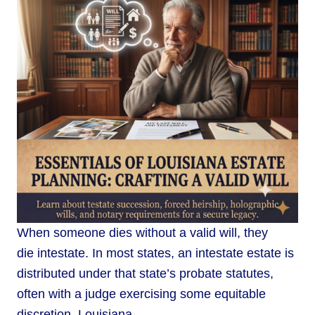
When someone dies without a valid will, they
die intestate. In most states, an intestate estate is
distributed under that state’s probate statutes,
often with a judge exercising some equitable
discretion. Louisiana