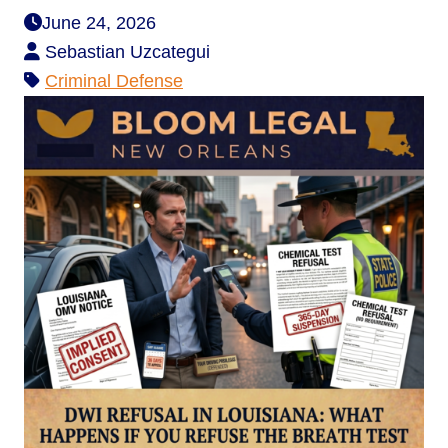
June 24, 2026
Sebastian Uzcategui
Criminal Defense