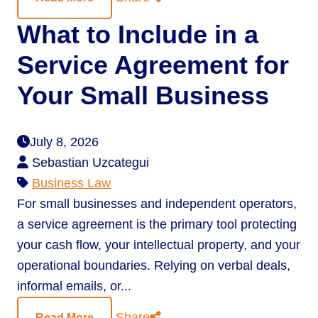
What to Include in a
Service Agreement for
Your Small Business
July 8, 2026
Sebastian Uzcategui
Business Law
For small businesses and independent operators,
a service agreement is the primary tool protecting
your cash flow, your intellectual property, and your
operational boundaries. Relying on verbal deals,
informal emails, or...
Share
Read More