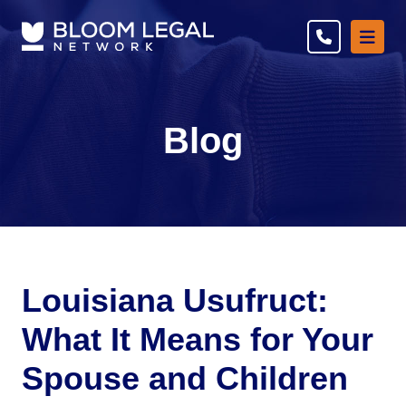
Ope
Blog
Louisiana Usufruct:
What It Means for Your
Spouse and Children