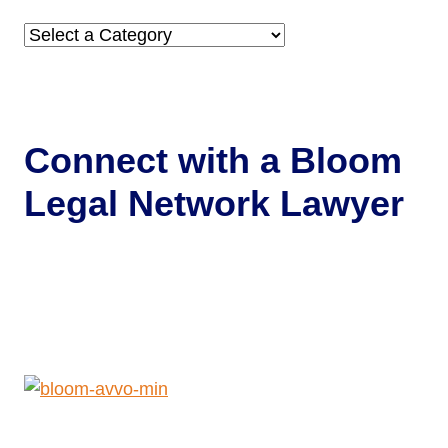
Categories
Connect with a
Bloom
Legal Network Lawyer
Get Help Now