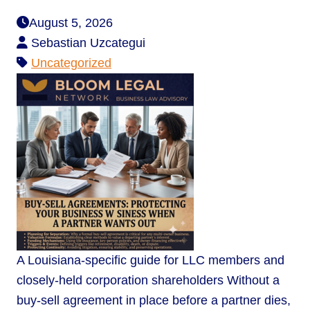
August 5, 2026
Sebastian Uzcategui
Uncategorized
A Louisiana-specific guide for LLC members and
closely-held corporation shareholders Without a
buy-sell agreement in place before a partner dies,