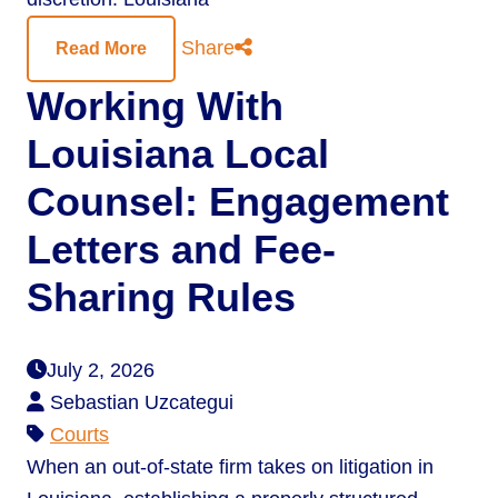
Share
Read More
Working With
Louisiana Local
Counsel: Engagement
Letters and Fee-
Sharing Rules
July 2, 2026
Sebastian Uzcategui
Courts
When an out-of-state firm takes on litigation in