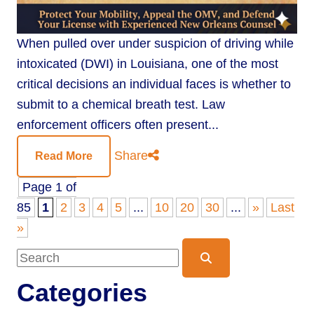
When pulled over under suspicion of driving while
intoxicated (DWI) in Louisiana, one of the most
critical decisions an individual faces is whether to
submit to a chemical breath test. Law
enforcement officers often present...
Share
Read More
Page 1 of
85
1
2
3
4
5
...
10
20
30
...
»
Last
»
Blog Search
Categories