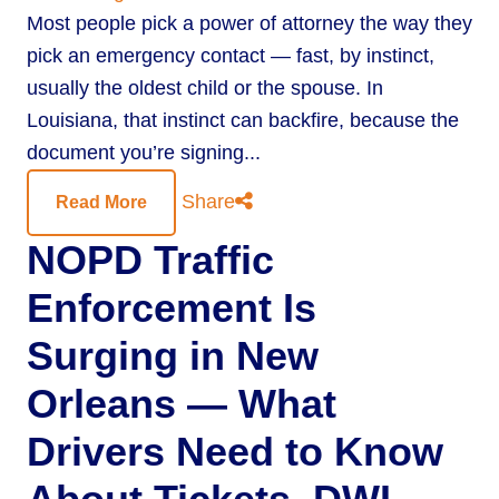
Most people pick a power of attorney the way they
pick an emergency contact — fast, by instinct,
usually the oldest child or the spouse. In
Louisiana, that instinct can backfire, because the
document you’re signing...
Share
Read More
NOPD Traffic
Enforcement Is
Surging in New
Orleans — What
Drivers Need to Know