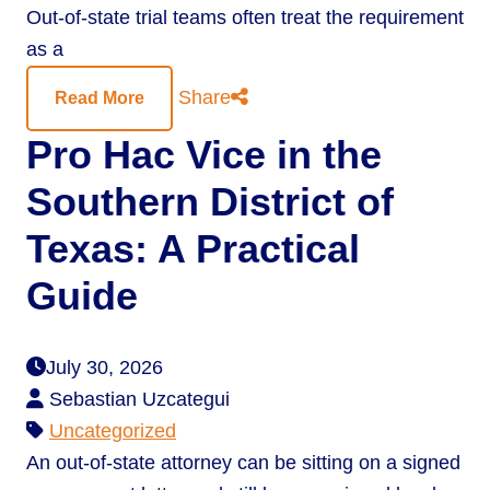
Out-of-state trial teams often treat the requirement
as a
Share
Read More
Pro Hac Vice in the
Southern District of
Texas: A Practical
Guide
July 30, 2026
Sebastian Uzcategui
Uncategorized
An out-of-state attorney can be sitting on a signed