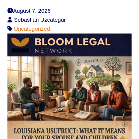
August 7, 2026
Sebastian Uzcategui
Uncategorized