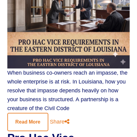
When business co-owners reach an impasse, the
whole enterprise is at risk. In Louisiana, how you
resolve that impasse depends heavily on how
your business is structured. A partnership is a
creature of the Civil Code
Share
Read More