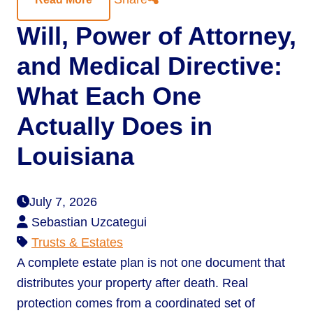
Will, Power of Attorney,
and Medical Directive:
What Each One
Actually Does in
Louisiana
July 7, 2026
Sebastian Uzcategui
Trusts & Estates
A complete estate plan is not one document that
distributes your property after death. Real
protection comes from a coordinated set of