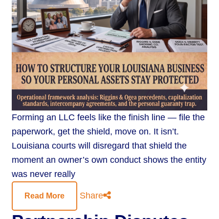
Forming an LLC feels like the finish line — file the
paperwork, get the shield, move on. It isn’t.
Louisiana courts will disregard that shield the
moment an owner’s own conduct shows the entity
was never really
Share
Read More