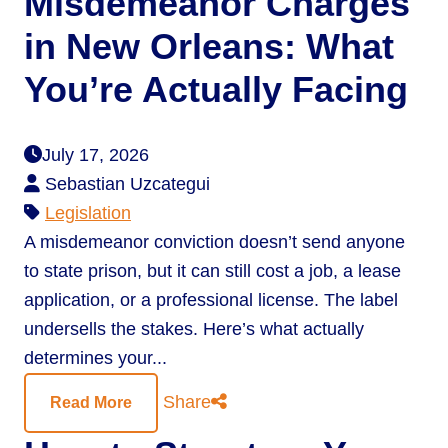
Misdemeanor Charges
in New Orleans: What
You’re Actually Facing
July 17, 2026
Sebastian Uzcategui
Legislation
A misdemeanor conviction doesn’t send anyone
to state prison, but it can still cost a job, a lease
application, or a professional license. The label
undersells the stakes. Here’s what actually
determines your...
Share
Read More