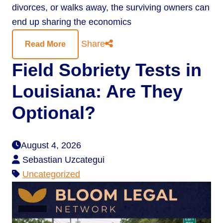
divorces, or walks away, the surviving owners can
end up sharing the economics
Share
Read More
Field Sobriety Tests in
Louisiana: Are They
Optional?
August 4, 2026
Sebastian Uzcategui
Uncategorized