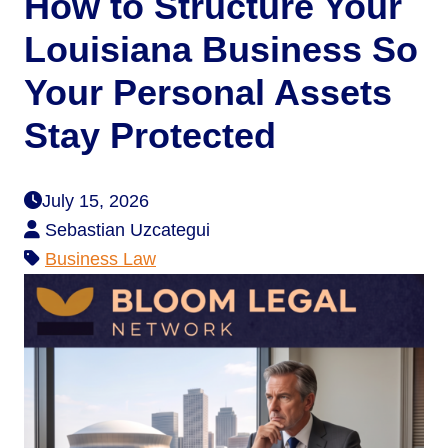
How to Structure Your
Louisiana Business So
Your Personal Assets
Stay Protected
July 15, 2026
Sebastian Uzcategui
Business Law