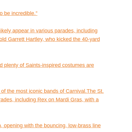
to be incredible.”
ikely appear in various parades, including
ld Garrett Hartley, who kicked the 40-yard
nd plenty of Saints-inspired costumes are
 the most iconic bands of Carnival.The St.
rades, including Rex on Mardi Gras, with a
, opening with the bouncing, low-brass line