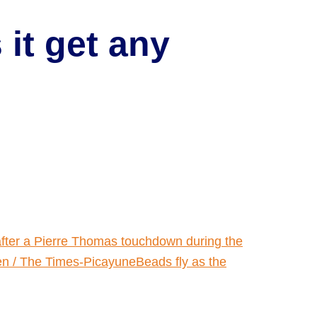
it get any
fter a Pierre Thomas touchdown during the
n / The Times-PicayuneBeads fly as the