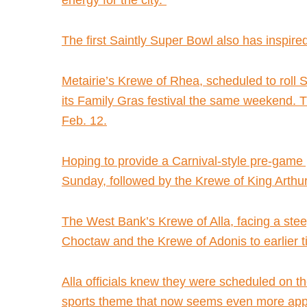
energy for the city.”
The first Saintly Super Bowl also has inspired
Metairie’s Krewe of Rhea, scheduled to roll 
its Family Gras festival the same weekend. T
Feb. 12.
Hoping to provide a Carnival-style pre-game 
Sunday, followed by the Krewe of King Arthur
The West Bank’s Krewe of Alla, facing a steep
Choctaw and the Krewe of Adonis to earlier ti
Alla officials knew they were scheduled on t
sports theme that now seems even more appr