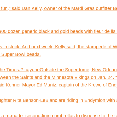
f fun,” said Dan Kelly, owner of the Mardi Gras outfitte
 dozen generic black and gold beads with fleur de lis m
ds in stock. And next week, Kelly said, the stampede of 
al Super Bowl beads.
he Times-PicayuneOutside the Superdome, New Orleans 
en the Saints and the Minnesota Vikings on Jan. 24. “In
 said Kenner Mayor Ed Muniz, captain of the Krewe of En
hter Rita Benson-LeBlanc are riding in Endymion with 
ustom-made, second-lining umbrellas to dispense to the c