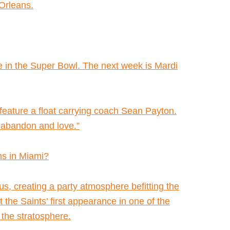
 Orleans.
re in the Super Bowl. The next week is Mardi
 feature a float carrying coach Sean Payton.
te abandon and love.”
ns in Miami?
s, creating a party atmosphere befitting the
he Saints’ first appearance in one of the
 the stratosphere.