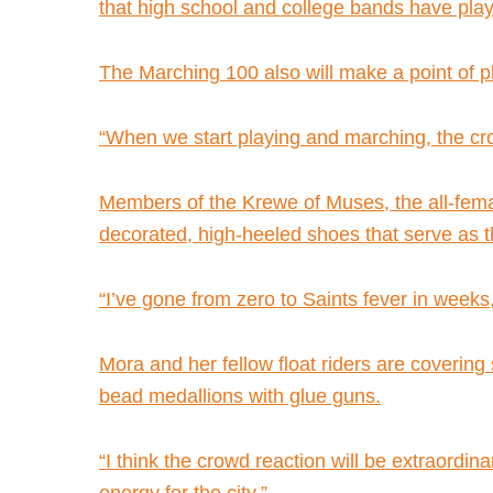
that high school and college bands have played
The Marching 100 also will make a point of 
“When we start playing and marching, the crowd 
Members of the Krewe of Muses, the all-female
decorated, high-heeled shoes that serve as th
“I’ve gone from zero to Saints fever in weeks
Mora and her fellow float riders are covering s
bead medallions with glue guns.
“I think the crowd reaction will be extraordi