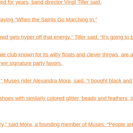
 for years, band director Virgil Tiller said.
playing “When the Saints Go Marching In.”
gets hyper off that energy,” Tiller said. “It’s going to be 
 club known for its witty floats and clever throws, are 
eir signature party favors.
,” Muses rider Alexandra Mora, said. “I bought black and g
hoes with similarly colored glitter, beads and feathers, sp
nary,” said Mora, a founding member of Muses. “People are