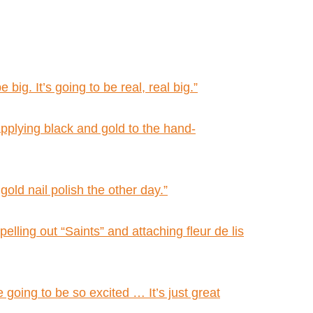
big. It’s going to be real, real big.”
applying black and gold to the hand-
old nail polish the other day.”
elling out “Saints” and attaching fleur de lis
 going to be so excited … It’s just great