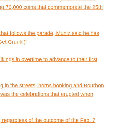
ing 70,000 coins that commemorate the 25th
hat follows the parade, Muniz said he has
Get Crunk.)”
gs in overtime to advance to their first
g in the streets, horns honking and Bourbon
of was the celebrations that erupted when
y, regardless of the outcome of the Feb. 7