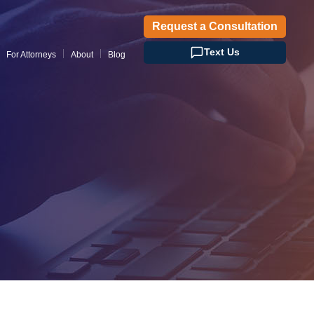
Request a Consultation
Text Us
For Attorneys
About
Blog