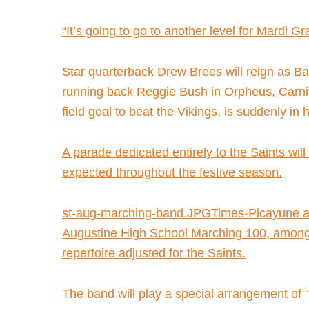
“It’s going to go to another level for Mardi Gr
Star quarterback Drew Brees will reign as Bac
running back Reggie Bush in Orpheus, Carniv
field goal to beat the Vikings, is suddenly in
A parade dedicated entirely to the Saints wil
expected throughout the festive season.
st-aug-marching-band.JPGTimes-Picayune arc
Augustine High School Marching 100, among t
repertoire adjusted for the Saints.
The band will play a special arrangement of 