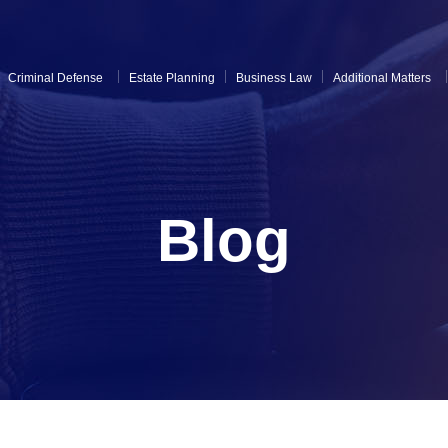
Criminal Defense
Estate Planning
Business Law
Additional Matters
Blog