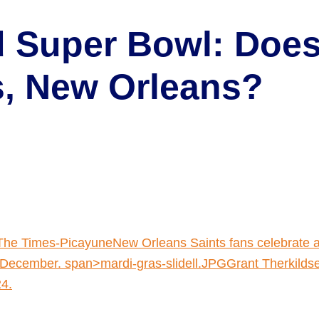
 Super Bowl: Does 
is, New Orleans?
The Times-PicayuneNew Orleans Saints fans celebrate a
December. span>mardi-gras-slidell.JPGGrant Therkildse
24.