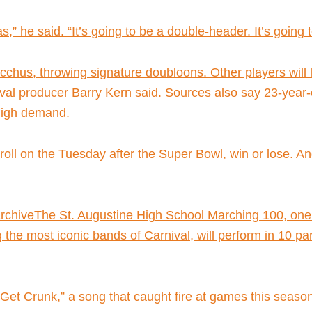
as,” he said. “It’s going to be a double-header. It’s going 
chus, throwing signature doubloons. Other players will l
al producer Barry Kern said. Sources also say 23-year-o
 high demand.
l roll on the Tuesday after the Super Bowl, win or lose. A
hiveThe St. Augustine High School Marching 100, one of
he most iconic bands of Carnival, will perform in 10 pa
“Get Crunk,” a song that caught fire at games this season