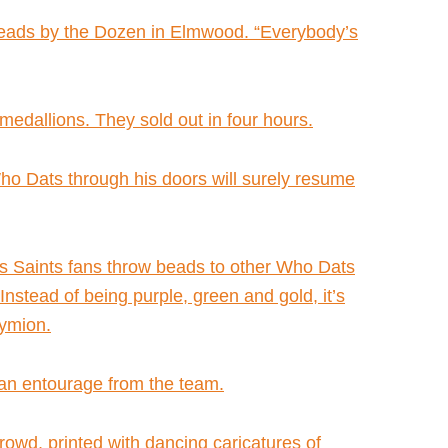
r Beads by the Dozen in Elmwood. “Everybody’s
edallions. They sold out in four hours.
Who Dats through his doors will surely resume
Saints fans throw beads to other Who Dats
stead of being purple, green and gold, it’s
dymion.
an entourage from the team.
rowd, printed with dancing caricatures of