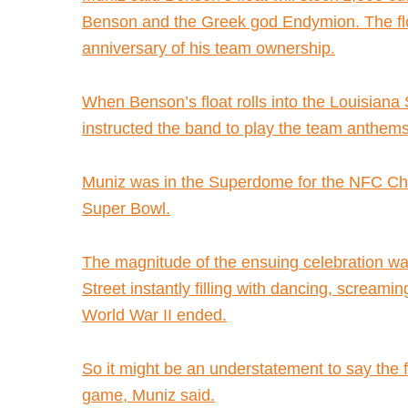
Benson and the Greek god Endymion. The flo
anniversary of his team ownership.
When Benson’s float rolls into the Louisian
instructed the band to play the team anthem
Muniz was in the Superdome for the NFC Cham
Super Bowl.
The magnitude of the ensuing celebration wa
Street instantly filling with dancing, scream
World War II ended.
So it might be an understatement to say the f
game, Muniz said.