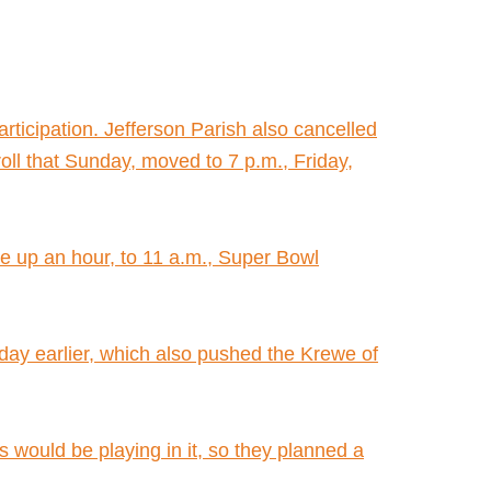
rticipation. Jefferson Parish also cancelled
ll that Sunday, moved to 7 p.m., Friday,
de up an hour, to 11 a.m., Super Bowl
a day earlier, which also pushed the Krewe of
 would be playing in it, so they planned a