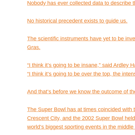
Nobody has ever collected data to describe t
No historical precedent exists to guide us.
The scientific instruments have yet to be in
Gras.
“I think it’s going to be insane,” said Ardle
“I think it’s going to be over the top, the inte
And that’s before we know the outcome of th
The Super Bowl has at times coincided with t
Crescent City, and the 2002 Super Bowl held 
world’s biggest sporting events in the middle