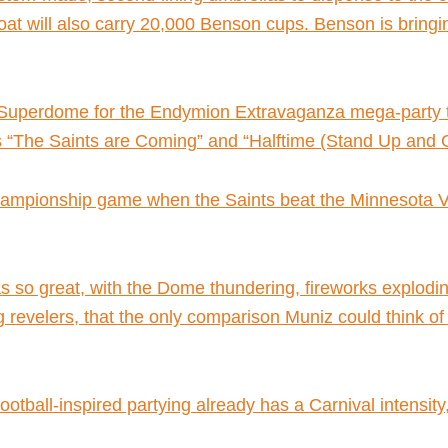
at will also carry 20,000 Benson cups. Benson is bring
a Superdome for the Endymion Extravaganza mega-party t
s “The Saints are Coming” and “Halftime (Stand Up and 
pionship game when the Saints beat the Minnesota Vikin
s so great, with the Dome thundering, fireworks explodin
ing revelers, that the only comparison Muniz could think 
ootball-inspired partying already has a Carnival intensit