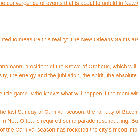
he convergence of events that is about to unfold in New
vented to measure this reality: The New Orleans Saints a
y Hanemann, president of the Krewe of Orpheus, which will
nsity, the energy and the jubilation, the spirit, the absolu
e title game. Who knows what will happen if the team wi
he last Sunday of Carnival season, the roll day of Bacchu
in New Orleans required some parade rescheduling. But t
 of the Carnival season has rocketed the city’s mood into