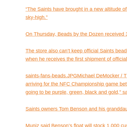
“The Saints have brought in a new altitude o
sky-high.”
On Thursday, Beads by the Dozen received 300
The store also can’t keep official Saints bea
when he receives the first shipment of offici
saints-fans-beads.JPGMichael DeMocker / T
arriving for the NFC Championship game betwe
going to be purple, green, black and gold,”
Saints owners Tom Benson and his granddaug
Muniz said Benson’s float will stock 1,000 c