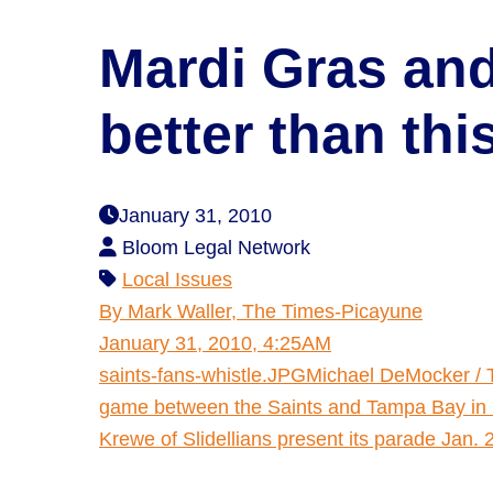
Mardi Gras and
better than th
January 31, 2010
Bloom Legal Network
Local Issues
By Mark Waller, The Times-Picayune
January 31, 2010, 4:25AM
saints-fans-whistle.JPGMichael DeMocker / 
game between the Saints and Tampa Bay in 
Krewe of Slidellians present its parade Jan. 