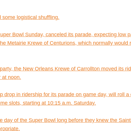
 some logistical shuffling.
Super Bowl Sunday, canceled its parade, expecting low pa
he Metairie Krewe of Centurions, which normally would ro
party, the New Orleans Krewe of Carrollton moved its ri
 at noon.
 drop in ridership for its parade on game day, will roll 
me slots, starting at 10:15 a.m. Saturday.
he day of the Super Bowl long before they knew the Saints
opriate.