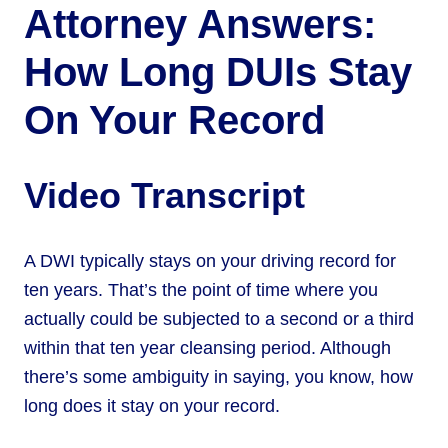
Attorney Answers:
How Long DUIs Stay
On Your Record
Video Transcript
A DWI typically stays on your driving record for
ten years. That’s the point of time where you
actually could be subjected to a second or a third
within that ten year cleansing period. Although
there’s some ambiguity in saying, you know, how
long does it stay on your record.