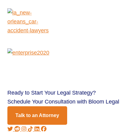
Ready to
Start Your Legal Strategy?
Schedule Your Consultation with Bloom Legal
Talk to an Attorney