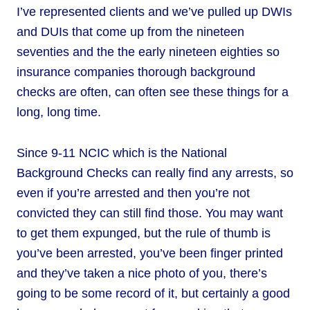
I’ve represented clients and we’ve pulled up DWIs
and DUIs that come up from the nineteen
seventies and the the early nineteen eighties so
insurance companies thorough background
checks are often, can often see these things for a
long, long time.
Since 9-11 NCIC which is the National
Background Checks can really find any arrests, so
even if you’re arrested and then you’re not
convicted they can still find those. You may want
to get them expunged, but the rule of thumb is
you’ve been arrested, you’ve been finger printed
and they’ve taken a nice photo of you, there’s
going to be some record of it, but certainly a good