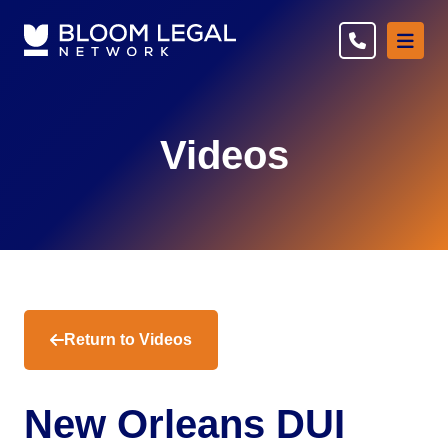
Ope
Videos
Return to Videos
New Orleans DUI