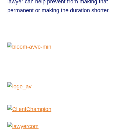
lawyer can help prevent from making that
permanent or making the duration shorter.