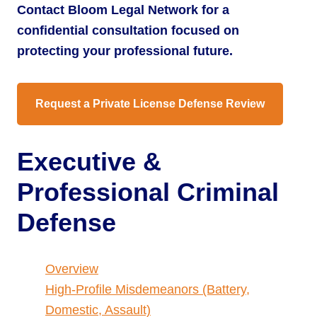
Contact Bloom Legal Network for a
confidential consultation focused on
protecting your professional future.
Request a Private License Defense Review
Executive &
Professional Criminal
Defense
Overview
High-Profile Misdemeanors (Battery,
Domestic, Assault)