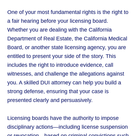
One of your most fundamental rights is the right to
a fair hearing before your licensing board.
Whether you are dealing with the California
Department of Real Estate, the California Medical
Board, or another state licensing agency, you are
entitled to present your side of the story. This
includes the right to introduce evidence, call
witnesses, and challenge the allegations against
you. A skilled DUI attorney can help you build a
strong defense, ensuring that your case is
presented clearly and persuasively.
Licensing boards have the authority to impose
disciplinary actions—including license suspension
or revocation—based on criminal convictions such