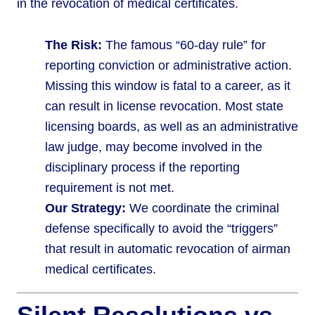
in the revocation of medical certificates.
The Risk:
The famous “60-day rule” for
reporting conviction or administrative action.
Missing this window is fatal to a career, as it
can result in license revocation. Most state
licensing boards, as well as an administrative
law judge, may become involved in the
disciplinary process if the reporting
requirement is not met.
Our Strategy:
We coordinate the criminal
defense specifically to avoid the “triggers”
that result in automatic revocation of airman
medical certificates.