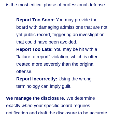
is the most critical phase of professional defense.
Report Too Soon:
You may provide the
board with damaging admissions that are not
yet public record, triggering an investigation
that could have been avoided.
Report Too Late:
You may be hit with a
“failure to report” violation, which is often
treated more severely than the original
offense.
Report Incorrectly:
Using the wrong
terminology can imply guilt.
We manage the disclosure.
We determine
exactly
when
your specific board requires
notification and draft the disclosure to be accurate