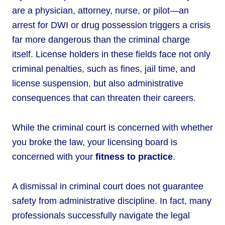
are a physician, attorney, nurse, or pilot—an
arrest for DWI or drug possession triggers a crisis
far more dangerous than the criminal charge
itself. License holders in these fields face not only
criminal penalties, such as fines, jail time, and
license suspension, but also administrative
consequences that can threaten their careers.
While the criminal court is concerned with whether
you broke the law, your licensing board is
concerned with your
fitness to practice
.
A dismissal in criminal court does not guarantee
safety from administrative discipline. In fact, many
professionals successfully navigate the legal