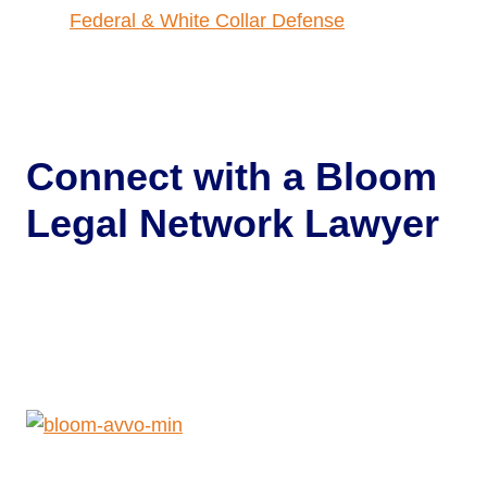
Federal & White Collar Defense
Connect with a
Bloom
Legal Network Lawyer
Get Help Now