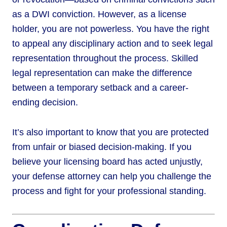
as a DWI conviction. However, as a license
holder, you are not powerless. You have the right
to appeal any disciplinary action and to seek legal
representation throughout the process. Skilled
legal representation can make the difference
between a temporary setback and a career-
ending decision.
It’s also important to know that you are protected
from unfair or biased decision-making. If you
believe your licensing board has acted unjustly,
your defense attorney can help you challenge the
process and fight for your professional standing.