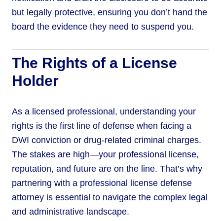
but legally protective, ensuring you don’t hand the
board the evidence they need to suspend you.
The Rights of a License
Holder
As a licensed professional, understanding your
rights is the first line of defense when facing a
DWI conviction or drug-related criminal charges.
The stakes are high—your professional license,
reputation, and future are on the line. That’s why
partnering with a professional license defense
attorney is essential to navigate the complex legal
and administrative landscape.