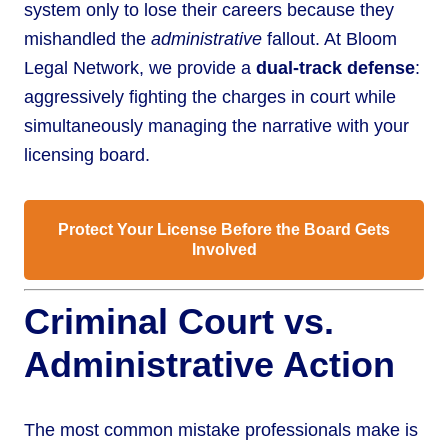
system only to lose their careers because they
mishandled the
administrative
fallout. At Bloom
Legal Network, we provide a
dual-track defense
:
aggressively fighting the charges in court while
simultaneously managing the narrative with your
licensing board.
Protect Your License Before the Board Gets
Involved
Criminal Court vs.
Administrative Action
The most common mistake professionals make is