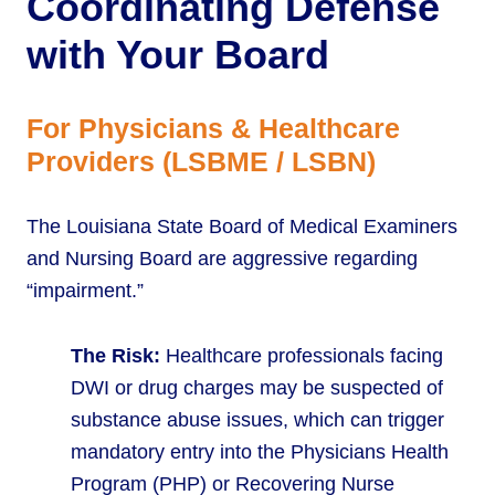
Coordinating Defense
with Your Board
For Physicians & Healthcare
Providers (LSBME / LSBN)
The Louisiana State Board of Medical Examiners
and Nursing Board are aggressive regarding
“impairment.”
The Risk:
Healthcare professionals facing
DWI or drug charges may be suspected of
substance abuse issues, which can trigger
mandatory entry into the Physicians Health
Program (PHP) or Recovering Nurse