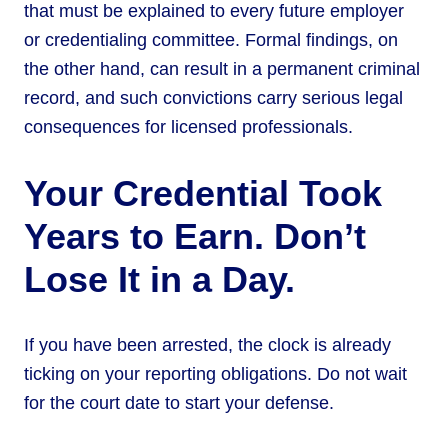
that must be explained to every future employer
or credentialing committee. Formal findings, on
the other hand, can result in a permanent criminal
record, and such convictions carry serious legal
consequences for licensed professionals.
Your Credential Took
Years to Earn. Don’t
Lose It in a Day.
If you have been arrested, the clock is already
ticking on your reporting obligations. Do not wait
for the court date to start your defense.