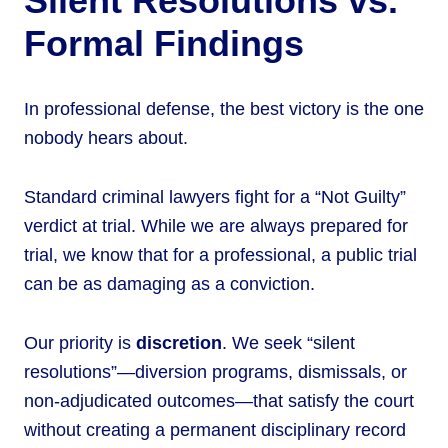
Silent Resolutions vs.
Formal Findings
In professional defense, the best victory is the one
nobody hears about.
Standard criminal lawyers fight for a “Not Guilty”
verdict at trial. While we are always prepared for
trial, we know that for a professional, a public trial
can be as damaging as a conviction.
Our priority is
discretion
. We seek “silent
resolutions”—diversion programs, dismissals, or
non-adjudicated outcomes—that satisfy the court
without creating a permanent disciplinary record