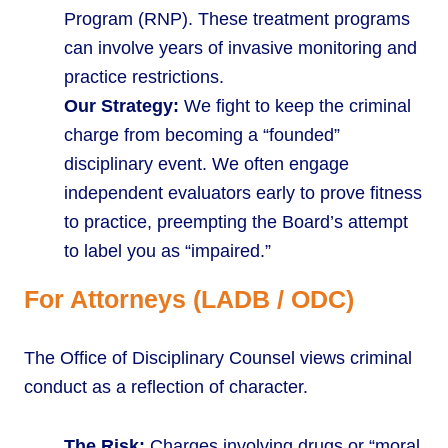
Program (RNP). These treatment programs
can involve years of invasive monitoring and
practice restrictions.
Our Strategy:
We fight to keep the criminal
charge from becoming a “founded”
disciplinary event. We often engage
independent evaluators early to prove fitness
to practice, preempting the Board’s attempt
to label you as “impaired.”
For Attorneys (LADB / ODC)
The Office of Disciplinary Counsel views criminal
conduct as a reflection of character.
The Risk:
Charges involving drugs or “moral