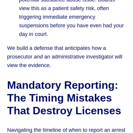
view this as a patient safety risk, often
triggering immediate emergency
suspensions before you have even had your
day in court.
We build a defense that anticipates how a
prosecutor
and
an administrative investigator will
view the evidence.
Mandatory Reporting:
The Timing Mistakes
That Destroy Licenses
Navigating the timeline of when to report an arrest