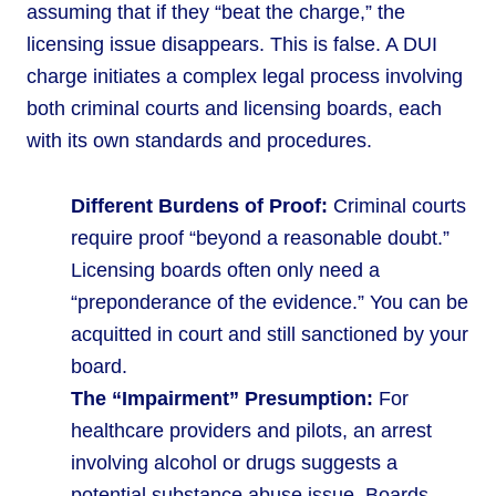
assuming that if they “beat the charge,” the
licensing issue disappears. This is false. A DUI
charge initiates a complex legal process involving
both criminal courts and licensing boards, each
with its own standards and procedures.
Different Burdens of Proof:
Criminal courts
require proof “beyond a reasonable doubt.”
Licensing boards often only need a
“preponderance of the evidence.” You can be
acquitted in court and still sanctioned by your
board.
The “Impairment” Presumption:
For
healthcare providers and pilots, an arrest
involving alcohol or drugs suggests a
potential substance abuse issue. Boards