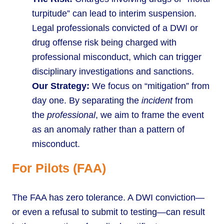
turpitude” can lead to interim suspension.
Legal professionals convicted of a DWI or
drug offense risk being charged with
professional misconduct, which can trigger
disciplinary investigations and sanctions.
Our Strategy:
We focus on “mitigation” from
day one. By separating the
incident
from
the
professional
, we aim to frame the event
as an anomaly rather than a pattern of
misconduct.
For Pilots (FAA)
The FAA has zero tolerance. A DWI conviction—
or even a refusal to submit to testing—can result