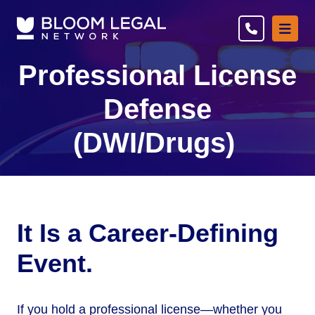
Ope
Professional License
Defense
(DWI/Drugs)
It Is a Career-Defining
Event.
If you hold a professional license—whether you