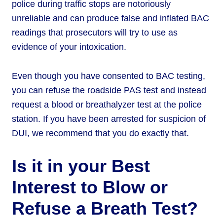
police during traffic stops are notoriously
unreliable and can produce false and inflated BAC
readings that prosecutors will try to use as
evidence of your intoxication.
Even though you have consented to BAC testing,
you can refuse the roadside PAS test and instead
request a blood or breathalyzer test at the police
station. If you have been arrested for suspicion of
DUI, we recommend that you do exactly that.
Is it in your Best
Interest to Blow or
Refuse a Breath Test?