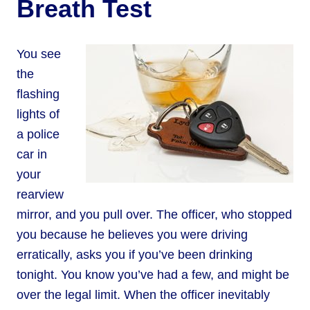
Breath Test
You see
the
flashing
lights of
a police
car in
your
rearview
mirror, and you pull over. The officer, who stopped
you because he believes you were driving
erratically, asks you if you’ve been drinking
tonight. You know you’ve had a few, and might be
over the legal limit. When the officer inevitably