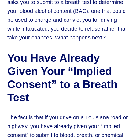
asks you to submit to a breath test to determine
your blood alcohol content (BAC), one that could
be used to charge and convict you for driving
while intoxicated, you decide to refuse rather than
take your chances. What happens next?
You Have Already
Given Your “Implied
Consent” to a Breath
Test
The fact is that if you drive on a Louisiana road or
highway, you have already given your “implied
consent” to submit to blood, breath, or chemical