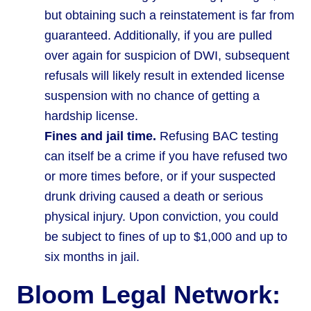
but obtaining such a reinstatement is far from
guaranteed. Additionally, if you are pulled
over again for suspicion of DWI, subsequent
refusals will likely result in extended license
suspension with no chance of getting a
hardship license.
Fines and jail time.
Refusing BAC testing
can itself be a crime if you have refused two
or more times before, or if your suspected
drunk driving caused a death or serious
physical injury. Upon conviction, you could
be subject to fines of up to $1,000 and up to
six months in jail.
Bloom Legal Network: