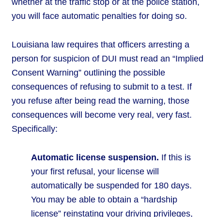
whether at the traffic stop or at the police station,
you will face automatic penalties for doing so.
Louisiana law requires that officers arresting a
person for suspicion of DUI must read an “Implied
Consent Warning” outlining the possible
consequences of refusing to submit to a test. If
you refuse after being read the warning, those
consequences will become very real, very fast.
Specifically:
Automatic license suspension.
If this is
your first refusal, your license will
automatically be suspended for 180 days.
You may be able to obtain a “hardship
license” reinstating your driving privileges,