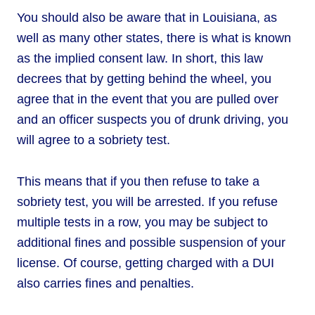
You should also be aware that in Louisiana, as
well as many other states, there is what is known
as the implied consent law. In short, this law
decrees that by getting behind the wheel, you
agree that in the event that you are pulled over
and an officer suspects you of drunk driving, you
will agree to a sobriety test.
This means that if you then refuse to take a
sobriety test, you will be arrested. If you refuse
multiple tests in a row, you may be subject to
additional fines and possible suspension of your
license. Of course, getting charged with a DUI
also carries fines and penalties.