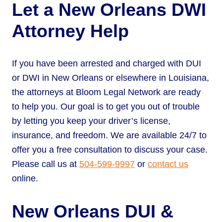
Let a New Orleans DWI
Attorney Help
If you have been arrested and charged with DUI
or DWI in New Orleans or elsewhere in Louisiana,
the attorneys at Bloom Legal Network are ready
to help you. Our goal is to get you out of trouble
by letting you keep your driver’s license,
insurance, and freedom. We are available 24/7 to
offer you a free consultation to discuss your case.
Please call us at
504-599-9997
or
contact us
online.
New Orleans DUI &