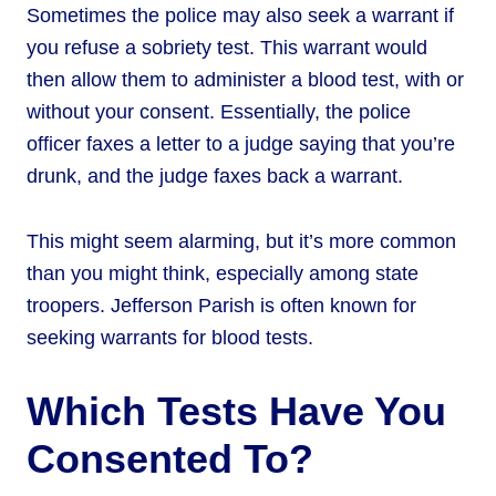
Sometimes the police may also seek a warrant if
you refuse a sobriety test. This warrant would
then allow them to administer a blood test, with or
without your consent. Essentially, the police
officer faxes a letter to a judge saying that you’re
drunk, and the judge faxes back a warrant.
This might seem alarming, but it’s more common
than you might think, especially among state
troopers. Jefferson Parish is often known for
seeking warrants for blood tests.
Which Tests Have You
Consented To?