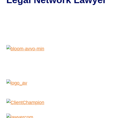
Get Help Now