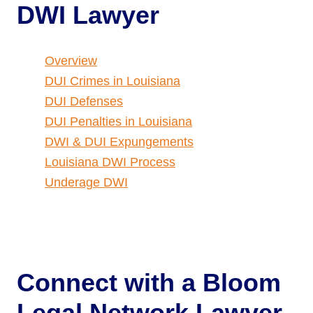
DWI Lawyer
Overview
DUI Crimes in Louisiana
DUI Defenses
DUI Penalties in Louisiana
DWI & DUI Expungements
Louisiana DWI Process
Underage DWI
Connect with a
Bloom
Legal Network Lawyer