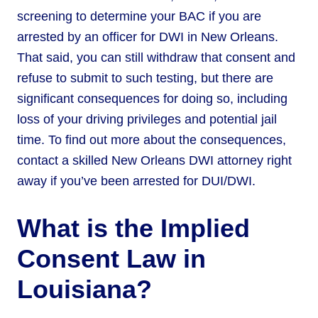
screening to determine your BAC if you are
arrested by an officer for DWI in New Orleans.
That said, you can still withdraw that consent and
refuse to submit to such testing, but there are
significant consequences for doing so, including
loss of your driving privileges and potential jail
time. To find out more about the consequences,
contact a skilled New Orleans DWI attorney right
away if you’ve been arrested for DUI/DWI.
What is the Implied
Consent Law in
Louisiana?