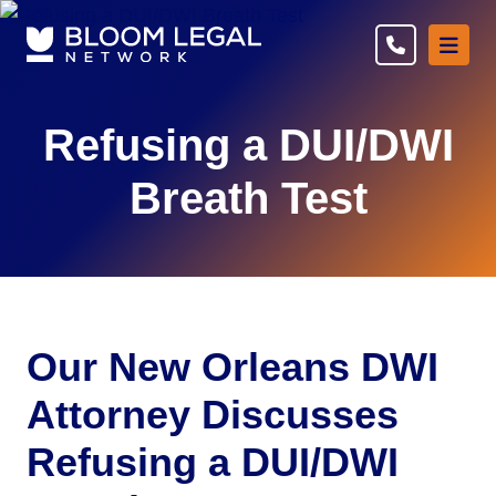
Ope
Refusing a DUI/DWI
Breath Test
Our New Orleans DWI
Attorney Discusses
Refusing a DUI/DWI