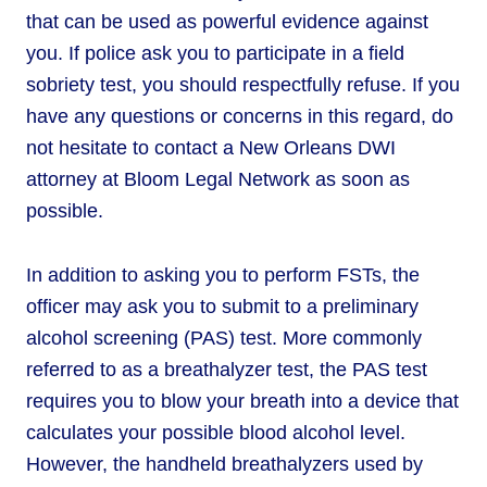
that can be used as powerful evidence against
you. If police ask you to participate in a field
sobriety test, you should respectfully refuse. If you
have any questions or concerns in this regard, do
not hesitate to contact a New Orleans DWI
attorney at Bloom Legal Network as soon as
possible.
In addition to asking you to perform FSTs, the
officer may ask you to submit to a preliminary
alcohol screening (PAS) test. More commonly
referred to as a breathalyzer test, the PAS test
requires you to blow your breath into a device that
calculates your possible blood alcohol level.
However, the handheld breathalyzers used by