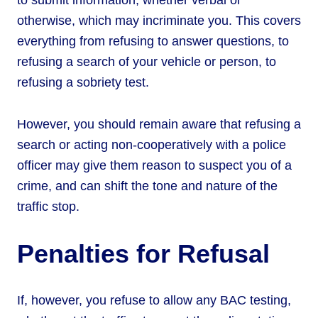
to submit information, whether verbal or
otherwise, which may incriminate you. This covers
everything from refusing to answer questions, to
refusing a search of your vehicle or person, to
refusing a sobriety test.
However, you should remain aware that refusing a
search or acting non-cooperatively with a police
officer may give them reason to suspect you of a
crime, and can shift the tone and nature of the
traffic stop.
Penalties for Refusal
If, however, you refuse to allow any BAC testing,