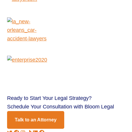
Ready to
Start Your Legal Strategy?
Schedule Your Consultation with Bloom Legal
Talk to an Attorney