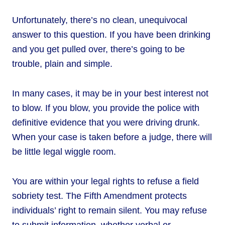
Unfortunately, there’s no clean, unequivocal
answer to this question. If you have been drinking
and you get pulled over, there’s going to be
trouble, plain and simple.
In many cases, it may be in your best interest not
to blow. If you blow, you provide the police with
definitive evidence that you were driving drunk.
When your case is taken before a judge, there will
be little legal wiggle room.
You are within your legal rights to refuse a field
sobriety test. The Fifth Amendment protects
individuals’ right to remain silent. You may refuse