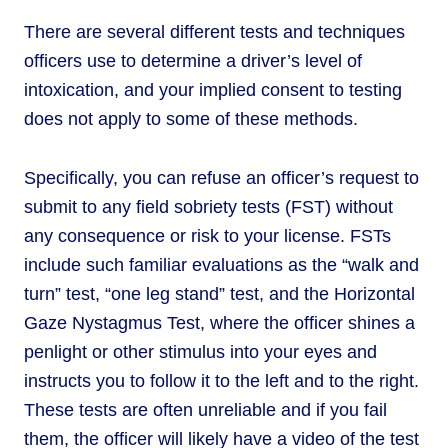
There are several different tests and techniques
officers use to determine a driver’s level of
intoxication, and your implied consent to testing
does not apply to some of these methods.
Specifically, you can refuse an officer’s request to
submit to any field sobriety tests (FST) without
any consequence or risk to your license. FSTs
include such familiar evaluations as the “walk and
turn” test, “one leg stand” test, and the Horizontal
Gaze Nystagmus Test, where the officer shines a
penlight or other stimulus into your eyes and
instructs you to follow it to the left and to the right.
These tests are often unreliable and if you fail
them, the officer will likely have a video of the test