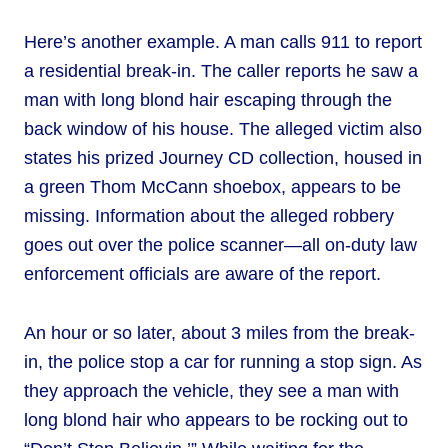
Here’s another example. A man calls 911 to report
a residential break-in. The caller reports he saw a
man with long blond hair escaping through the
back window of his house. The alleged victim also
states his prized Journey CD collection, housed in
a green Thom McCann shoebox, appears to be
missing. Information about the alleged robbery
goes out over the police scanner—all on-duty law
enforcement officials are aware of the report.
An hour or so later, about 3 miles from the break-
in, the police stop a car for running a stop sign. As
they approach the vehicle, they see a man with
long blond hair who appears to be rocking out to