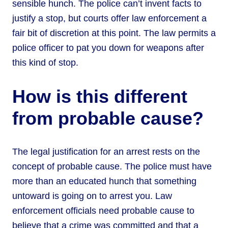
sensible hunch. The police can’t invent facts to
justify a stop, but courts offer law enforcement a
fair bit of discretion at this point. The law permits a
police officer to pat you down for weapons after
this kind of stop.
How is this different
from probable cause?
The legal justification for an arrest rests on the
concept of probable cause. The police must have
more than an educated hunch that something
untoward is going on to arrest you. Law
enforcement officials need probable cause to
believe that a crime was committed and that a