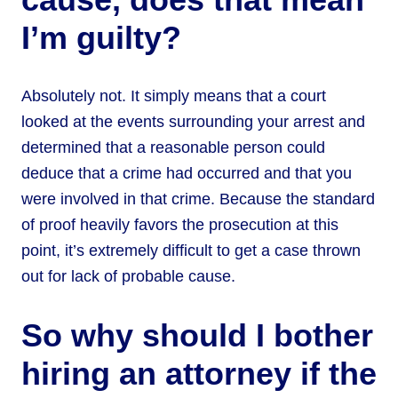
I’m guilty?
Absolutely not. It simply means that a court
looked at the events surrounding your arrest and
determined that a reasonable person could
deduce that a crime had occurred and that you
were involved in that crime. Because the standard
of proof heavily favors the prosecution at this
point, it’s extremely difficult to get a case thrown
out for lack of probable cause.
So why should I bother
hiring an attorney if the