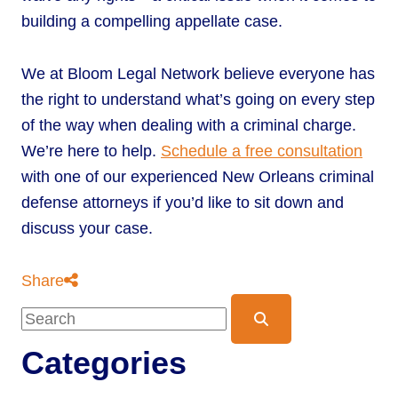
building a compelling appellate case.
We at Bloom Legal Network believe everyone has
the right to understand what’s going on every step
of the way when dealing with a criminal charge.
We’re here to help.
Schedule a free consultation
with one of our experienced New Orleans criminal
defense attorneys if you’d like to sit down and
discuss your case.
Share
Blog Search
Categories