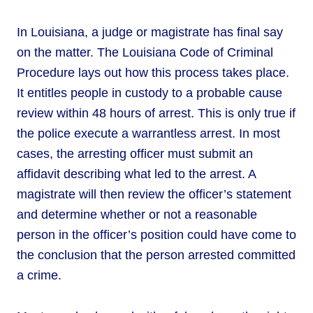
In Louisiana, a judge or magistrate has final say
on the matter. The Louisiana Code of Criminal
Procedure lays out how this process takes place.
It entitles people in custody to a probable cause
review within 48 hours of arrest. This is only true if
the police execute a warrantless arrest. In most
cases, the arresting officer must submit an
affidavit describing what led to the arrest. A
magistrate will then review the officer’s statement
and determine whether or not a reasonable
person in the officer’s position could have come to
the conclusion that the person arrested committed
a crime.