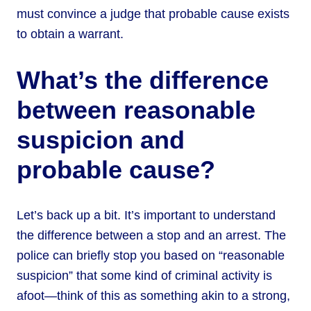
must convince a judge that probable cause exists
to obtain a warrant.
What’s the difference
between reasonable
suspicion and
probable cause?
Let’s back up a bit. It’s important to understand
the difference between a stop and an arrest. The
police can briefly stop you based on “reasonable
suspicion” that some kind of criminal activity is
afoot—think of this as something akin to a strong,