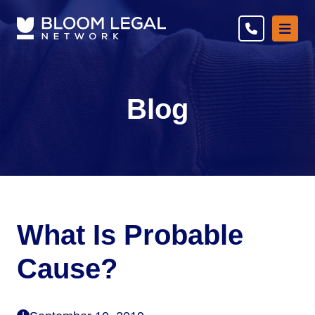
Ope
Blog
What Is Probable
Cause?