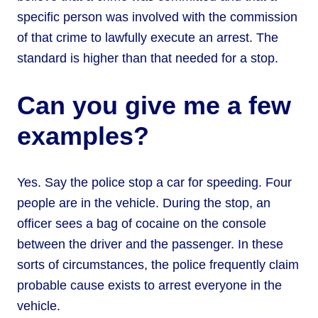
specific person was involved with the commission
of that crime to lawfully execute an arrest. The
standard is higher than that needed for a stop.
Can you give me a few
examples?
Yes. Say the police stop a car for speeding. Four
people are in the vehicle. During the stop, an
officer sees a bag of cocaine on the console
between the driver and the passenger. In these
sorts of circumstances, the police frequently claim
probable cause exists to arrest everyone in the
vehicle.