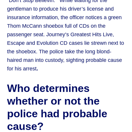
“Don’t Stop Believin.’” While waiting for the
gentleman to produce his driver’s license and
insurance information, the officer notices a green
Thom McCann shoebox full of CDs on the
passenger seat. Journey’s Greatest Hits Live,
Escape and Evolution CD cases lie strewn next to
the shoebox. The police take the long blond-
haired man into custody, sighting probable cause
for his arrest
.
Who determines
whether or not the
police had probable
cause?