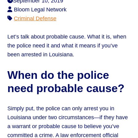
September 10, 2019
Bloom Legal Network
Criminal Defense
Let’s talk about probable cause. What it is, when
the police need it and what it means if you’ve
been arrested in Louisiana.
When do the police
need probable cause?
Simply put, the police can only arrest you in
Louisiana under two circumstances—if they have
a warrant or probable cause to believe you’ve
committed a crime. A law enforcement official