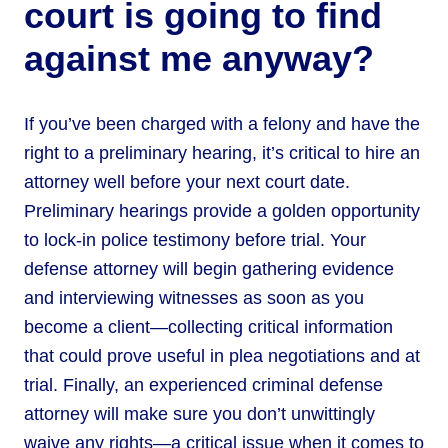
court is going to find
against me anyway?
If you’ve been charged with a felony and have the
right to a preliminary hearing, it’s critical to hire an
attorney well before your next court date.
Preliminary hearings provide a golden opportunity
to lock-in police testimony before trial. Your
defense attorney will begin gathering evidence
and interviewing witnesses as soon as you
become a client—collecting critical information
that could prove useful in plea negotiations and at
trial. Finally, an experienced criminal defense
attorney will make sure you don’t unwittingly
waive any rights—a critical issue when it comes to