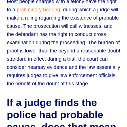
Most people charged with a felony have the right
to a
preliminary hearing
, during which a judge will
make a ruling regarding the existence of probable
cause. The prosecution will call witnesses, and
the defendant has the right to conduct cross-
examination during the proceeding. The burden of
proof is lower than the beyond a reasonable doubt
standard in effect during a trial, the court can
consider hearsay evidence and the law essentially
requires judges to give law enforcement officials
the benefit of the doubt at this stage.
If a judge finds the
police had probable
cause, does that mean