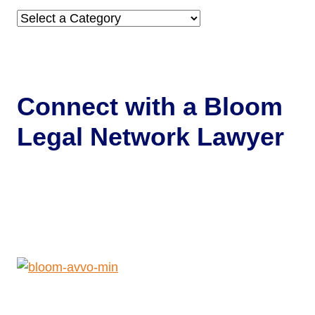
Categories
Connect with a
Bloom
Legal Network Lawyer
Get Help Now