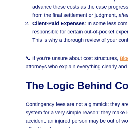
advance these costs as the case progres
from the final settlement or judgment,
afte
Client-Paid Expenses
: In some less co
responsible for certain out-of-pocket exp
This is why a thorough review of your cont
📞 If you’re unsure about cost structures,
Blo
attorneys who explain everything clearly and 
The Logic Behind C
Contingency fees are not a gimmick; they are
system for a very simple reason: they make le
accident, an injured person may be out of wor