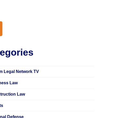
earch
egories
m Legal Network TV
ness Law
truction Law
ts
inal Defense