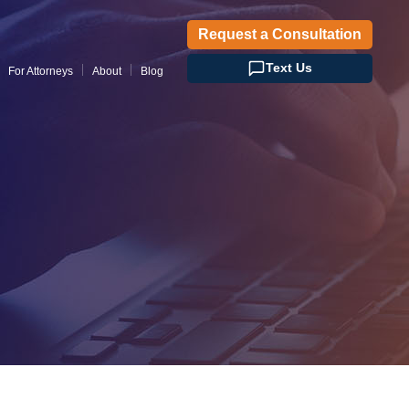
Request a Consultation
Text Us
For Attorneys
About
Blog