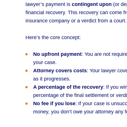
lawyer’s payment is
contingent upon
(or de
financial recovery. This recovery can come fr
insurance company or a verdict from a court.
Here’s the core concept:
No upfront payment
: You are not requir
your case.
Attorney covers costs
: Your lawyer cov
as it progresses.
A percentage of the recovery
: If you w
percentage of the final settlement or verdi
No fee if you lose
: If your case is unsuc
money, you don’t owe your attorney any f