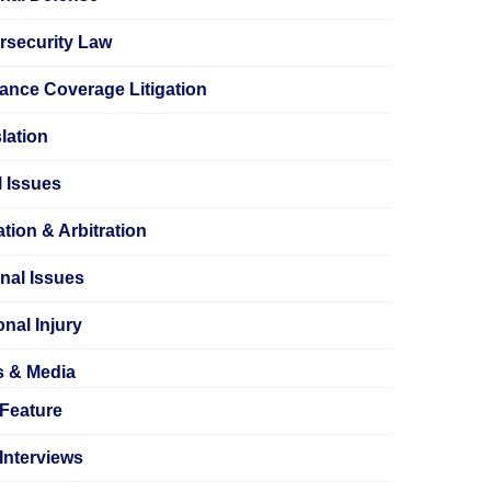
rsecurity Law
ance Coverage Litigation
lation
 Issues
tion & Arbitration
nal Issues
nal Injury
s & Media
Feature
Interviews