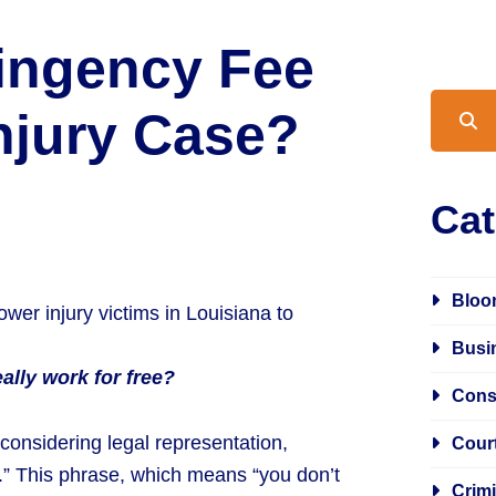
tingency Fee
Blog S
Injury Case?
Cat
Bloo
Busi
ally work for free?
Cons
 considering legal representation,
Cour
e.” This phrase, which means “you don’t
Crim