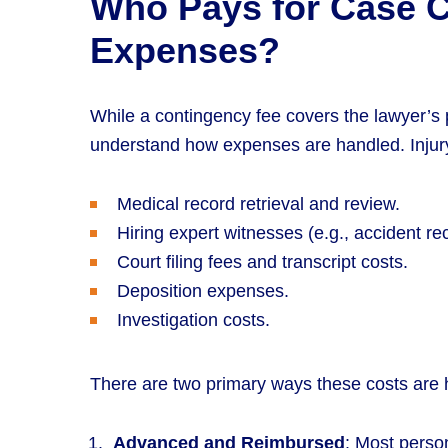
Who Pays for Case 
Expenses?
While a contingency fee covers the lawyer’s p
understand how expenses are handled. Injury 
Medical record retrieval and review.
Hiring expert witnesses (e.g., accident re
Court filing fees and transcript costs.
Deposition expenses.
Investigation costs.
There are two primary ways these costs are 
Advanced and Reimbursed
: Most person