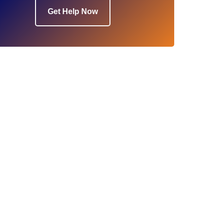
Get Help Now