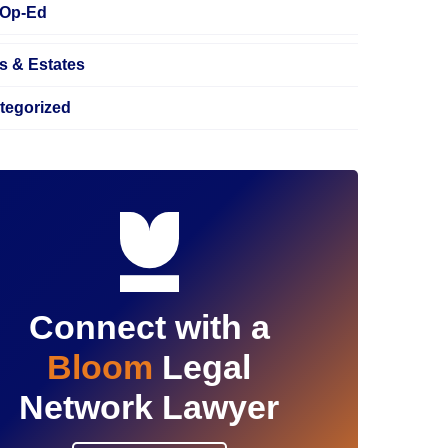
Op-Ed
s & Estates
tegorized
Connect with a
Bloom
Legal
Network Lawyer