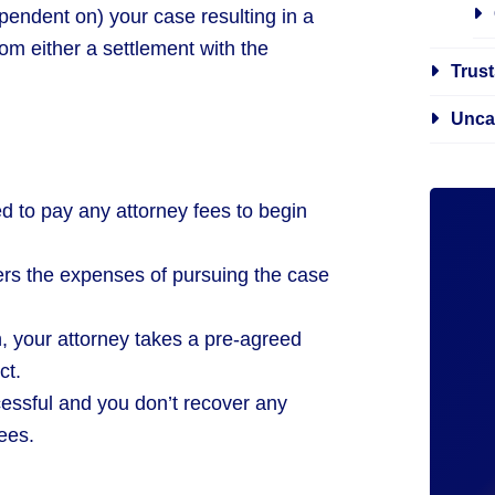
pendent on) your case resulting in a
om either a settlement with the
Trust
Unca
ed to pay any attorney fees to begin
ers the expenses of pursuing the case
in, your attorney takes a pre-agreed
ct.
cessful and you don’t recover any
ees.