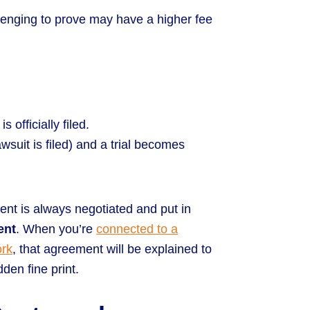
lenging to prove may have a higher fee
s officially filed.
awsuit is filed) and a trial becomes
nt is always negotiated and put in
ent
. When you’re
connected to a
ork
, that agreement will be explained to
den fine print.