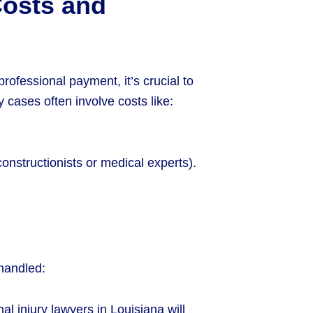
Costs and
rofessional payment, it’s crucial to
cases often involve costs like:
constructionists or medical experts).
handled:
al injury lawyers in Louisiana will