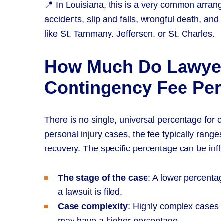
📍 In Louisiana, this is a very common arrang
accidents, slip and falls, wrongful death, and 
like St. Tammany, Jefferson, or St. Charles.
How Much Do Lawye
Contingency Fee Pe
There is no single, universal percentage for
personal injury cases, the fee typically rang
recovery. The specific percentage can be inf
The stage of the case
: A lower percenta
a lawsuit is filed.
Case complexity
: Highly complex cases 
may have a higher percentage.