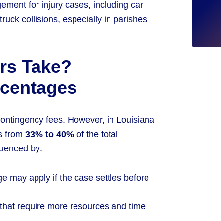
ement for injury cases, including car
truck collisions, especially in parishes
rs Take?
rcentages
 contingency fees. However, in Louisiana
es from
33% to 40%
of the total
luenced by:
ge may apply if the case settles before
that require more resources and time