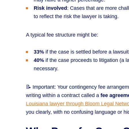
Risk involved
: Cases that are more chal
to reflect the risk the lawyer is taking.
A typical fee structure might be:
33%
if the case is settled before a lawsuit i
40%
if the case proceeds to litigation (a l
necessary.
📝 Important: Your contingency fee arrangeme
writing within a contract called a
fee agreem
Louisiana lawyer through Bloom Legal Netw
you clearly, with no confusing language or hid