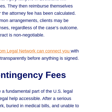
ses. They then reimburse themselves
r
the attorney fee has been calculated.
mmon arrangements, clients may be
enses, regardless of the case’s outcome.
ract is non-negotiable.
om Legal Network can connect you
with
transparently before anything is signed.
ontingency Fees
 a fundamental part of the U.S. legal
gal help accessible. After a serious
k, buried in medical bills, and unable to