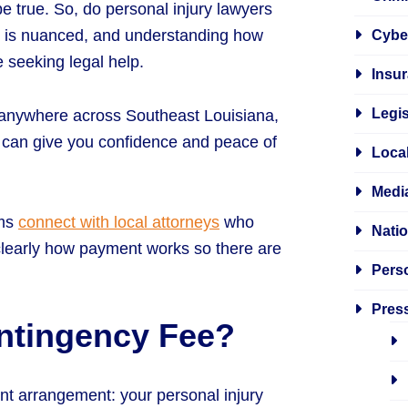
e true. So, do personal injury lawyers
er is nuanced, and understanding how
Cybe
 seeking legal help.
Insur
Legis
 anywhere across Southeast Louisiana,
e can give you confidence and peace of
Local
Media
ims
connect with local attorneys
who
Natio
learly how payment works so there are
Perso
Pres
ontingency Fee?
nt arrangement: your personal injury