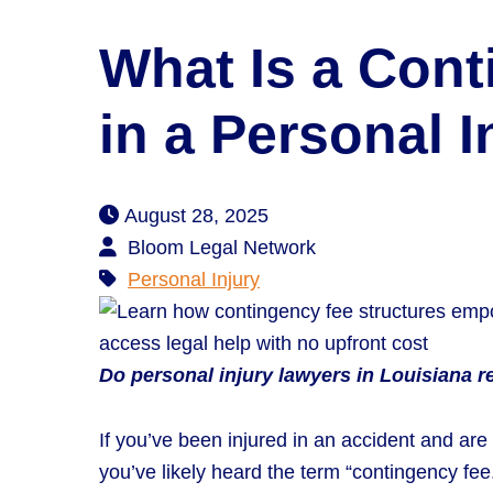
What Is a Con
in a Personal 
August 28, 2025
Bloom Legal Network
Personal Injury
Do personal injury lawyers in Louisiana re
If you’ve been injured in an accident and are
you’ve likely heard the term “contingency fe