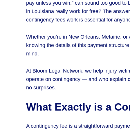
pay unless you win,” can sound too good to b
in Louisiana really work for free? The answ
contingency fees work is essential for anyone
Whether you’re in New Orleans, Metairie, or
knowing the details of this payment structur
mind.
At Bloom Legal Network, we help injury vict
operate on contingency — and who explain c
no surprises.
What Exactly is a C
A contingency fee is a straightforward payme