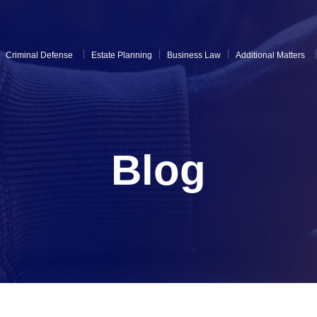
Criminal Defense
Estate Planning
Business Law
Additional Matters
Blog