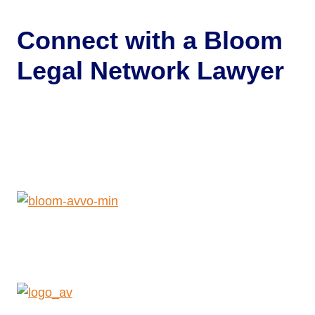
Connect with a
Bloom
Legal Network Lawyer
Get Help Now