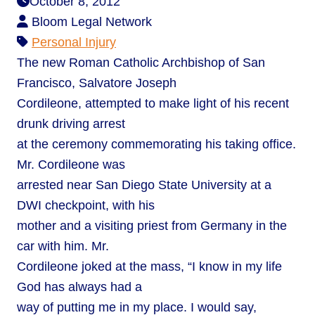
October 8, 2012
Bloom Legal Network
Personal Injury
The new Roman Catholic Archbishop of San
Francisco, Salvatore Joseph
Cordileone, attempted to make light of his recent
drunk driving arrest
at the ceremony commemorating his taking office.
Mr. Cordileone was
arrested near San Diego State University at a
DWI checkpoint, with his
mother and a visiting priest from Germany in the
car with him. Mr.
Cordileone joked at the mass, “I know in my life
God has always had a
way of putting me in my place. I would say,