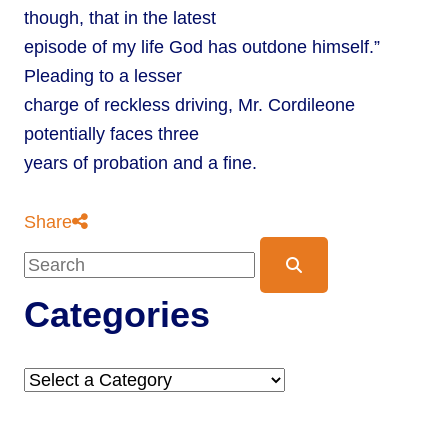
though, that in the latest
episode of my life God has outdone himself.”
Pleading to a lesser
charge of reckless driving, Mr. Cordileone
potentially faces three
years of probation and a fine.
Share
Blog Search
Categories
Categories