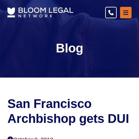
Ope
Blog
San Francisco
Archbishop gets DUI