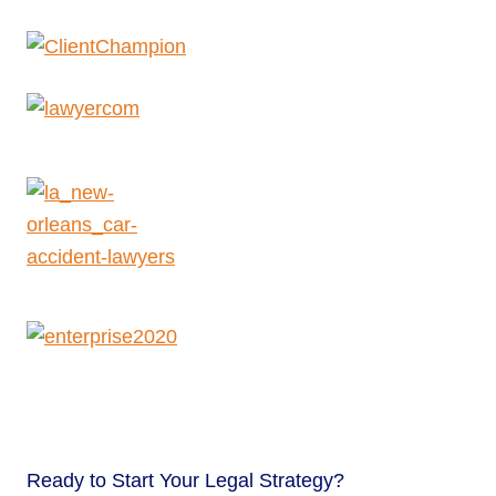
Ready to
Start Your Legal Strategy?