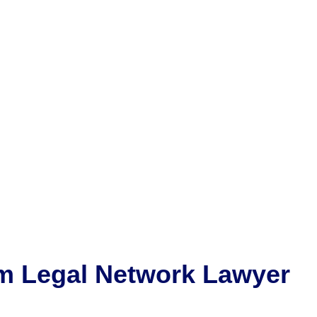
m
Legal Network Lawyer