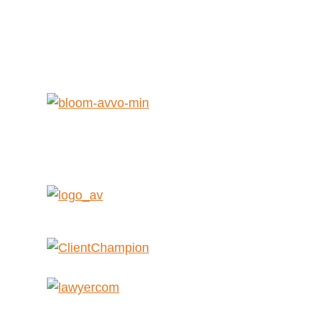
Get Help Now