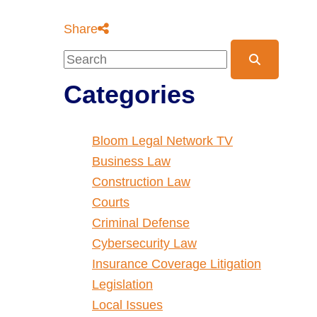
Share
Blog Search
Categories
Bloom Legal Network TV
Business Law
Construction Law
Courts
Criminal Defense
Cybersecurity Law
Insurance Coverage Litigation
Legislation
Local Issues