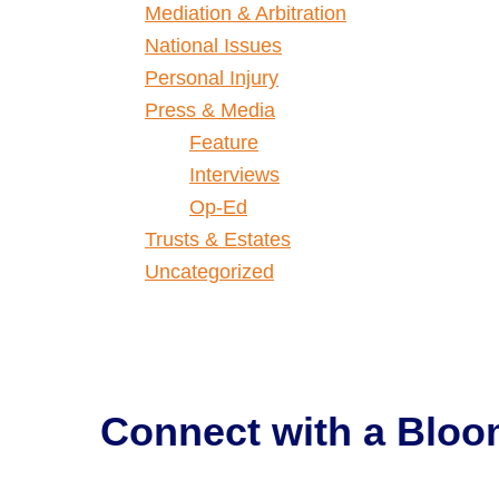
Mediation & Arbitration
National Issues
Personal Injury
Press & Media
Feature
Interviews
Op-Ed
Trusts & Estates
Uncategorized
Connect with a
Bloo