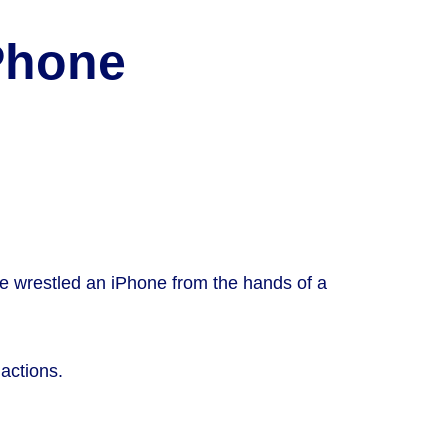
iPhone
he wrestled an iPhone from the hands of a
 actions.