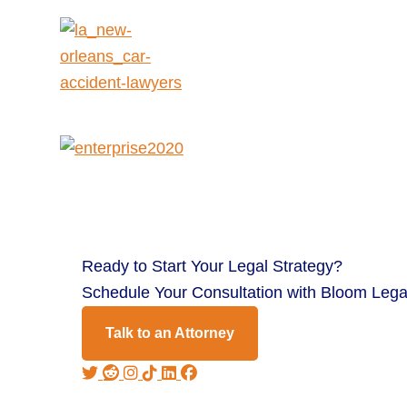
Ready to
Start Your Legal Strategy?
Schedule Your Consultation with Bloom Lega
Talk to an Attorney