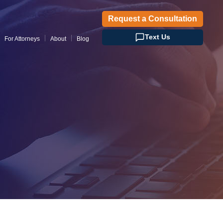
Request a Consultation
Text Us
For Attorneys
About
Blog