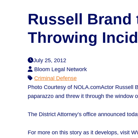
Russell Brand 
Throwing Inci
July 25, 2012
Bloom Legal Network
Criminal Defense
Photo Courtesy of NOLA.comActor Russell B
paparazzo and threw it through the window of
The District Attorney’s office announced today
For more on this story as it develops, visit 