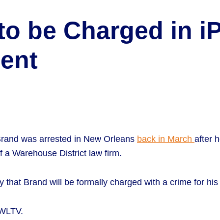
to be Charged in 
dent
rand was arrested in New Orleans
back in March
after 
 a Warehouse District law firm.
 that Brand will be formally charged with a crime for his
WWLTV.