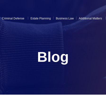
Criminal Defense
Estate Planning
Business Law
Additional Matters
Blog