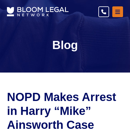
Ope
Blog
NOPD Makes Arrest
in Harry “Mike”
Ainsworth Case