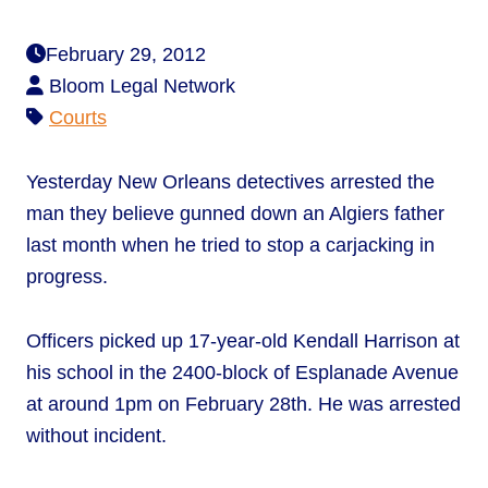
February 29, 2012
Bloom Legal Network
Courts
Yesterday New Orleans detectives arrested the
man they believe gunned down an Algiers father
last month when he tried to stop a carjacking in
progress.
Officers picked up 17-year-old Kendall Harrison at
his school in the 2400-block of Esplanade Avenue
at around 1pm on February 28th. He was arrested
without incident.