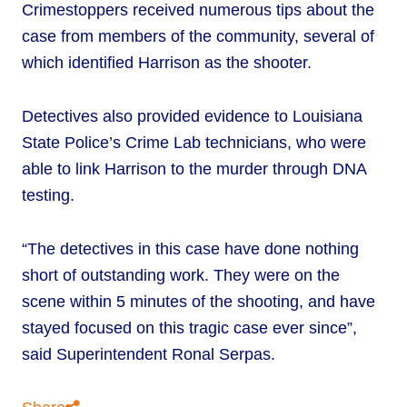
Crimestoppers received numerous tips about the
case from members of the community, several of
which identified Harrison as the shooter.
Detectives also provided evidence to Louisiana
State Police’s Crime Lab technicians, who were
able to link Harrison to the murder through DNA
testing.
“The detectives in this case have done nothing
short of outstanding work. They were on the
scene within 5 minutes of the shooting, and have
stayed focused on this tragic case ever since”,
said Superintendent Ronal Serpas.