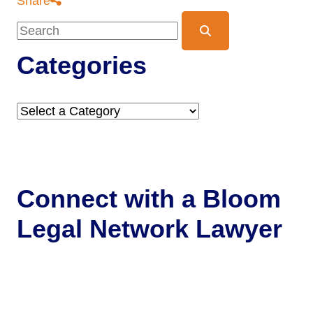
Share
Blog Search
Categories
Categories
Connect with a
Bloom
Legal Network Lawyer
Get Help Now