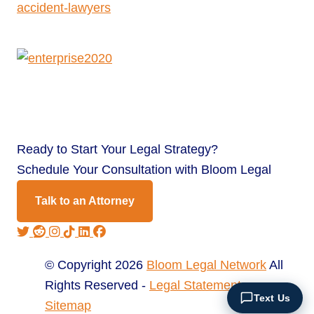
Ready to
Start Your Legal Strategy?
Schedule Your Consultation with Bloom Legal
Talk to an Attorney
© Copyright 2026
Bloom Legal Network
All
Rights Reserved -
Legal Statement
Text Us
Sitemap