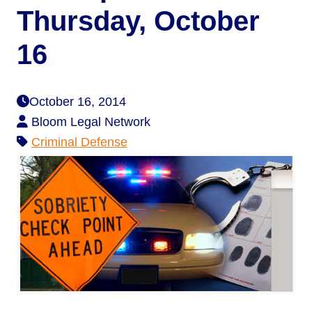
Thursday, October
16
October 16, 2014
Bloom Legal Network
Criminal Defense