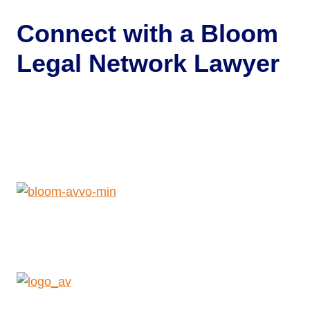
Connect with a
Bloom
Legal Network Lawyer
Get Help Now