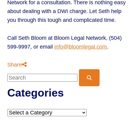
Network for a consultation. There is nothing easy
about dealing with a DWI charge. Let Seth help
you through this tough and complicated time.
Call Seth Bloom at Bloom Legal Network, (504)
599-9997, or email
info@bloomlegal.com
.
Share
Blog Search
Categories
Categories