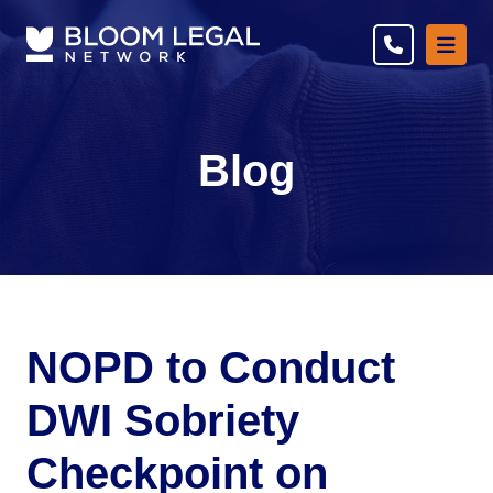
Ope
Blog
NOPD to Conduct
DWI Sobriety
Checkpoint on