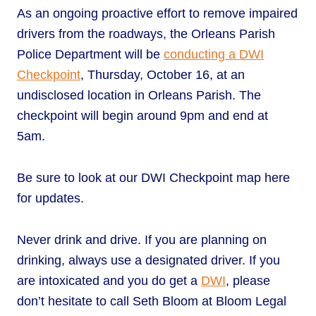
As an ongoing proactive effort to remove impaired
drivers from the roadways, the Orleans Parish
Police Department will be
conducting a DWI
Checkpoint
, Thursday, October 16, at an
undisclosed location in Orleans Parish. The
checkpoint will begin around 9pm and end at
5am.
Be sure to look at our DWI Checkpoint map here
for updates.
Never drink and drive. If you are planning on
drinking, always use a designated driver. If you
are intoxicated and you do get a
DWI
, please
don’t hesitate to call Seth Bloom at Bloom Legal