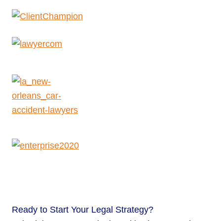
Ready to
Start Your Legal Strategy?