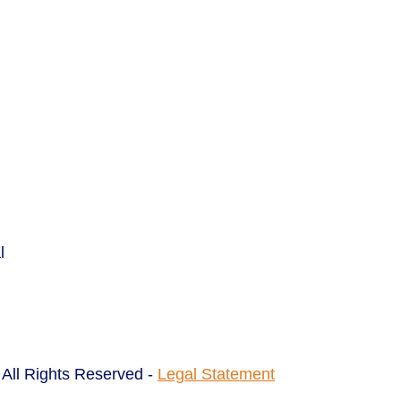
l
All Rights Reserved -
Legal Statement