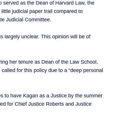
o served as the Dean of Harvard Law, the
ittle judicial paper trail compared to
ate Judicial Committee.
largely unclear. This opinion will be of
During her tenure as Dean of the Law School,
called for this policy due to a “deep personal
es to have Kagan as a Justice by the summer
owed for Chief Justice Roberts and Justice