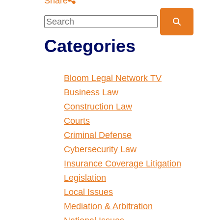
Share
Blog Search
Categories
Bloom Legal Network TV
Business Law
Construction Law
Courts
Criminal Defense
Cybersecurity Law
Insurance Coverage Litigation
Legislation
Local Issues
Mediation & Arbitration