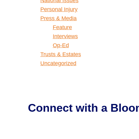
National Issues
Personal Injury
Press & Media
Feature
Interviews
Op-Ed
Trusts & Estates
Uncategorized
Connect with a
Bloo
Get Help Now