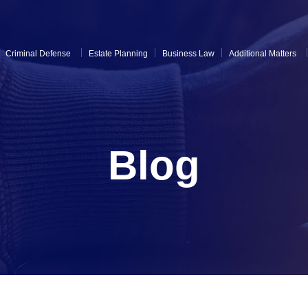
Criminal Defense
Estate Planning
Business Law
Additional Matters
Blog