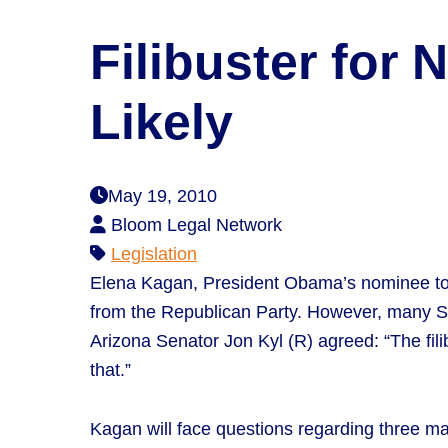
Filibuster for
Likely
May 19, 2010
Bloom Legal Network
Legislation
Elena Kagan, President Obama’s nominee to ta
from the Republican Party. However, many Sen
Arizona Senator Jon Kyl (R) agreed: “The fil
that.”
Kagan will face questions regarding three main