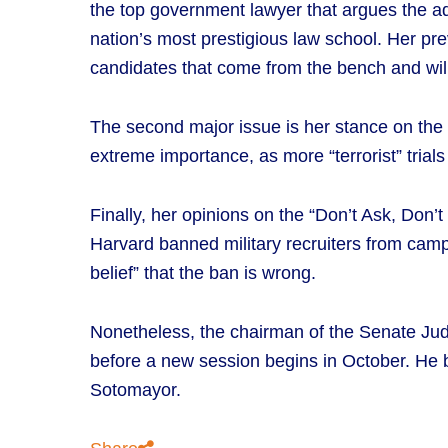
the top government lawyer that argues the a
nation’s most prestigious law school. Her prev
candidates that come from the bench and will
The second major issue is her stance on the “
extreme importance, as more “terrorist” trials
Finally, her opinions on the “Don’t Ask, Don’
Harvard banned military recruiters from campu
belief” that the ban is wrong.
Nonetheless, the chairman of the Senate Ju
before a new session begins in October. He bel
Sotomayor.