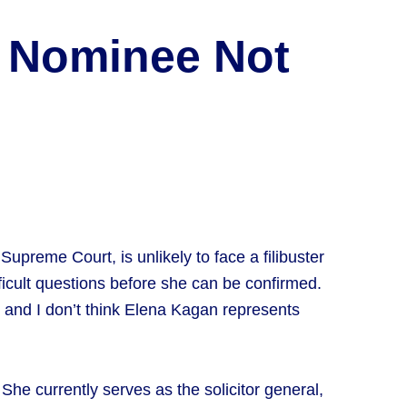
t Nominee Not
preme Court, is unlikely to face a filibuster
icult questions before she can be confirmed.
 and I don’t think Elena Kagan represents
 She currently serves as the solicitor general,