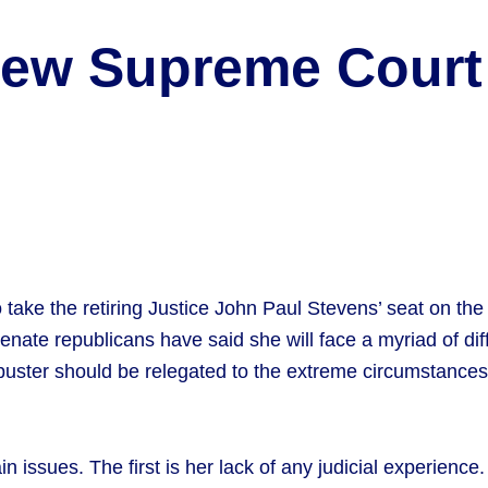
 New Supreme Cour
ke the retiring Justice John Paul Stevens’ seat on the Su
ate republicans have said she will face a myriad of diff
ibuster should be relegated to the extreme circumstances
 issues. The first is her lack of any judicial experience.