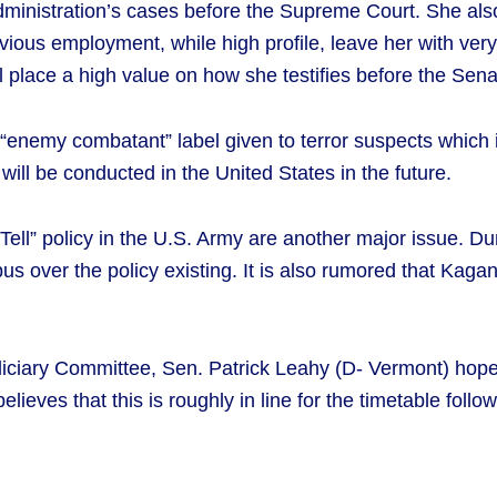
dministration’s cases before the Supreme Court. She als
ious employment, while high profile, leave her with very l
 place a high value on how she testifies before the Sen
enemy combatant” label given to terror suspects which is 
 will be conducted in the United States in the future.
t Tell” policy in the U.S. Army are another major issue. 
s over the policy existing. It is also rumored that Kagan 
diciary Committee, Sen. Patrick Leahy (D- Vermont) hop
ieves that this is roughly in line for the timetable foll