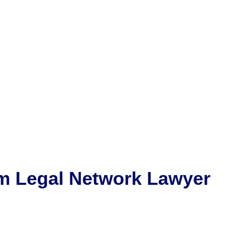
m
Legal Network Lawyer