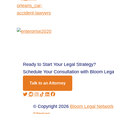
Ready to
Start Your Legal Strategy?
Schedule Your Consultation with Bloom Lega
Talk to an Attorney
© Copyright 2026
Bloom Legal Network
Sitemap