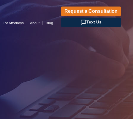
Request a Consultation
Text Us
For Attorneys
About
Blog