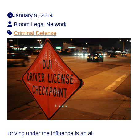
January 9, 2014
Bloom Legal Network
Criminal Defense
Driving under the influence is an all