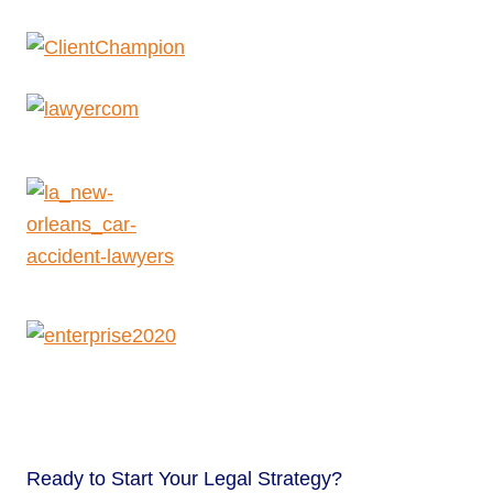
Ready to
Start Your Legal Strategy?