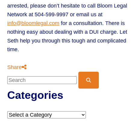
arrested, please don’t hesitate to call Bloom Legal
Network at 504-599-9997 or email us at
info@bloomlegal.com
for a consultation. There is
nothing easy about dealing with a DUI charge. Let
Seth help you through this tough and complicated
time.
Share
Blog Search
Categories
Categories