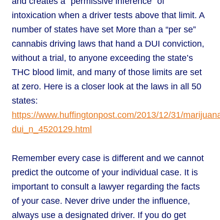
and creates a “permissive inference” of
intoxication when a driver tests above that limit. A
number of states have set More than a “per se”
cannabis driving laws that hand a DUI conviction,
without a trial, to anyone exceeding the state’s
THC blood limit, and many of those limits are set
at zero. Here is a closer look at the laws in all 50
states:
https://www.huffingtonpost.com/2013/12/31/marijuan
dui_n_4520129.html
Remember every case is different and we cannot
predict the outcome of your individual case. It is
important to consult a lawyer regarding the facts
of your case. Never drive under the influence,
always use a designated driver. If you do get