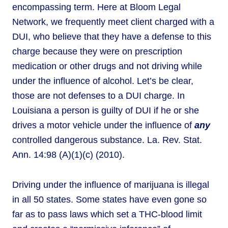
encompassing term. Here at Bloom Legal
Network, we frequently meet client charged with a
DUI, who believe that they have a defense to this
charge because they were on prescription
medication or other drugs and not driving while
under the influence of alcohol. Let’s be clear,
those are not defenses to a DUI charge. In
Louisiana a person is guilty of DUI if he or she
drives a motor vehicle under the influence of
any
controlled dangerous substance. La. Rev. Stat.
Ann. 14:98 (A)(1)(c) (2010).
Driving under the influence of marijuana is illegal
in all 50 states. Some states have even gone so
far as to pass laws which set a THC-blood limit