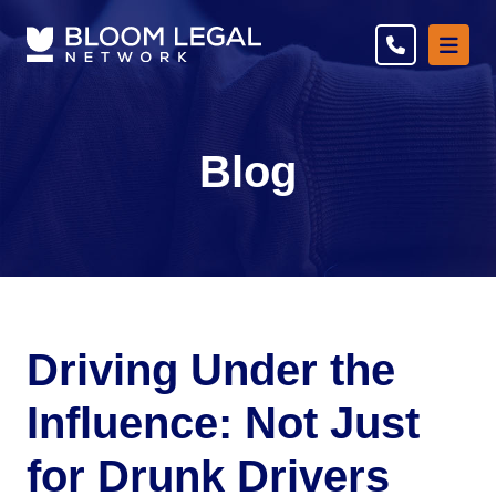
Ope
Blog
Driving Under the
Influence: Not Just
for Drunk Drivers