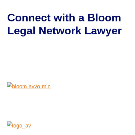
Connect with a
Bloom
Legal Network Lawyer
Get Help Now