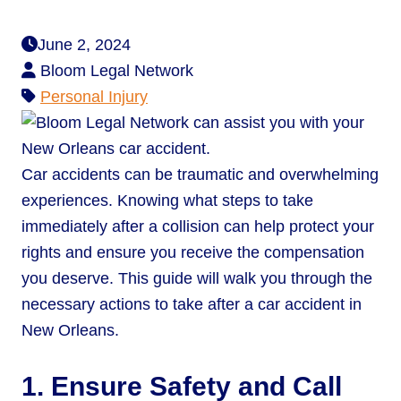
June 2, 2024
Bloom Legal Network
Personal Injury
Car accidents can be traumatic and overwhelming
experiences. Knowing what steps to take
immediately after a collision can help protect your
rights and ensure you receive the compensation
you deserve. This guide will walk you through the
necessary actions to take after a car accident in
New Orleans.
1. Ensure Safety and Call