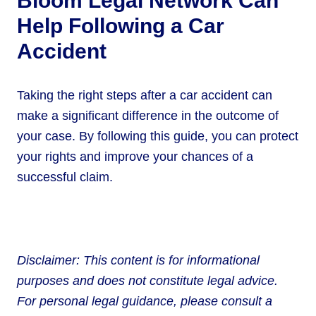
Bloom Legal Network Can
Help Following a Car
Accident
Taking the right steps after a car accident can
make a significant difference in the outcome of
your case. By following this guide, you can protect
your rights and improve your chances of a
successful claim.
Disclaimer: This content is for informational
purposes and does not constitute legal advice.
For personal legal guidance, please consult a