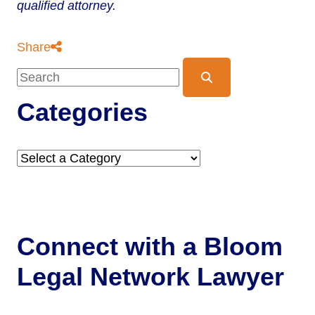
qualified attorney.
Share
Blog Search
Categories
Categories
Connect with a
Bloom
Legal Network Lawyer