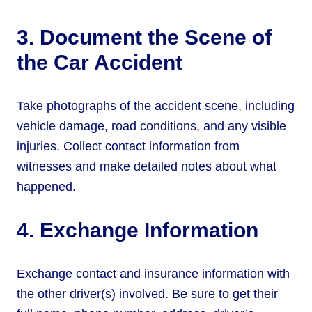
3. Document the Scene of
the Car Accident
Take photographs of the accident scene, including
vehicle damage, road conditions, and any visible
injuries. Collect contact information from
witnesses and make detailed notes about what
happened.
4. Exchange Information
Exchange contact and insurance information with
the other driver(s) involved. Be sure to get their