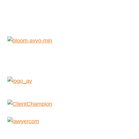
Get Help Now