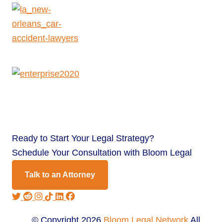
Ready to
Start Your Legal Strategy?
Schedule Your Consultation with Bloom Legal
Talk to an Attorney
© Copyright 2026
Bloom Legal Network
All