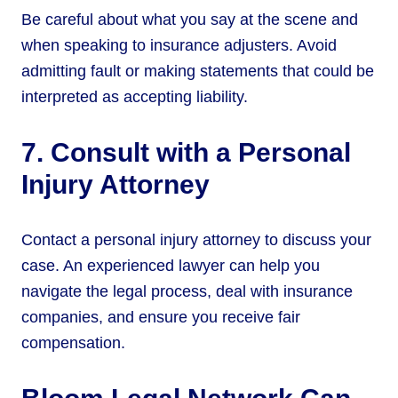
Be careful about what you say at the scene and
when speaking to insurance adjusters. Avoid
admitting fault or making statements that could be
interpreted as accepting liability.
7. Consult with a Personal
Injury Attorney
Contact a personal injury attorney to discuss your
case. An experienced lawyer can help you
navigate the legal process, deal with insurance
companies, and ensure you receive fair
compensation.