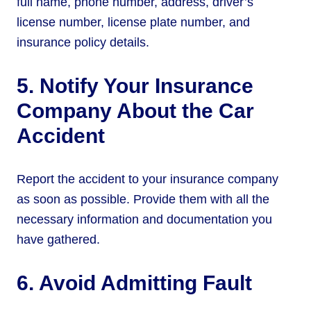
full name, phone number, address, driver’s
license number, license plate number, and
insurance policy details.
5. Notify Your Insurance
Company About the Car
Accident
Report the accident to your insurance company
as soon as possible. Provide them with all the
necessary information and documentation you
have gathered.
6. Avoid Admitting Fault