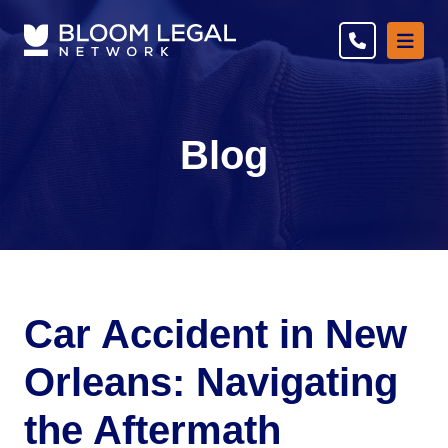
Ope
Blog
Car Accident in New
Orleans: Navigating
the Aftermath