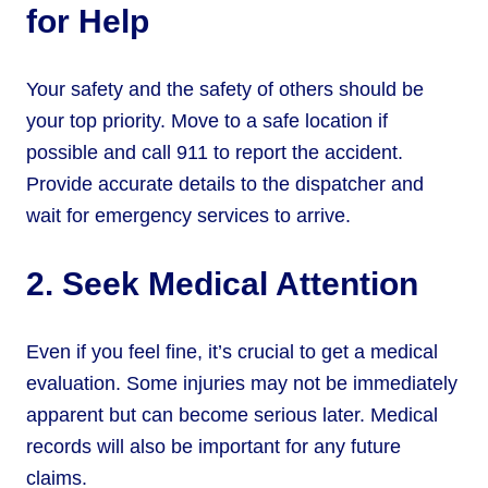
for Help
Your safety and the safety of others should be
your top priority. Move to a safe location if
possible and call 911 to report the accident.
Provide accurate details to the dispatcher and
wait for emergency services to arrive.
2. Seek Medical Attention
Even if you feel fine, it’s crucial to get a medical
evaluation. Some injuries may not be immediately
apparent but can become serious later. Medical
records will also be important for any future
claims.