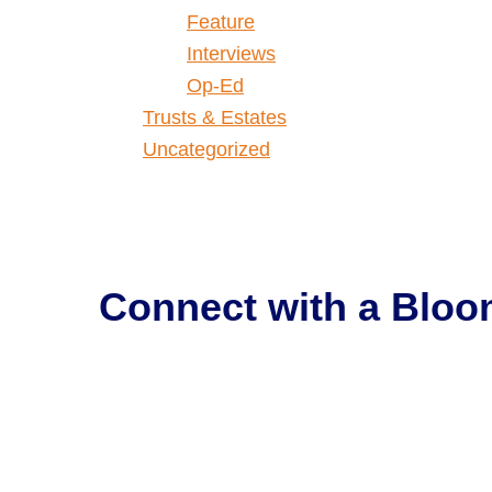
Feature
Interviews
Op-Ed
Trusts & Estates
Uncategorized
Connect with a
Bloo
Get Help Now