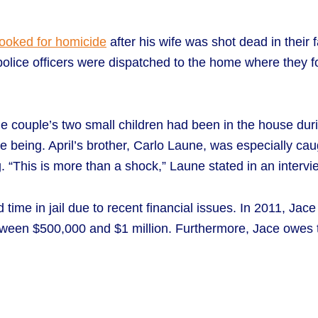
booked for homicide
after his wife was shot dead in their
, police officers were dispatched to the home where they 
the couple’s two small children had been in the house du
me being. April’s brother, Carlo Laune, was especially ca
 “This is more than a shock,” Laune stated in an interview.
me in jail due to recent financial issues. In 2011, Jace 
tween $500,000 and $1 million. Furthermore, Jace owes 