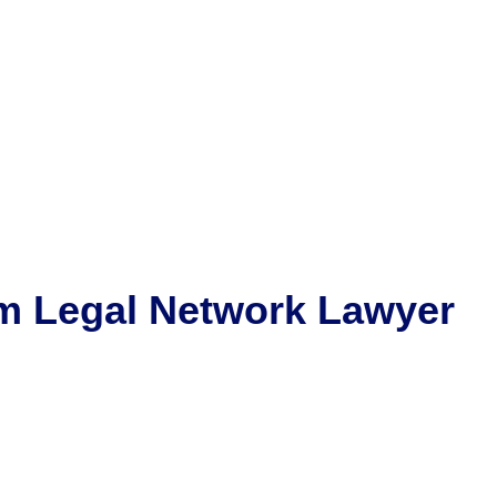
m
Legal Network Lawyer