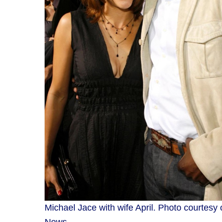
Michael Jace with wife April. Photo courtesy 