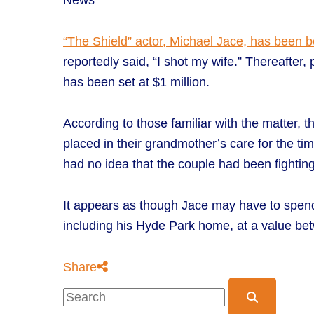
News
“The Shield” actor, Michael Jace, has been 
reportedly said, “I shot my wife.” Thereafter
has been set at $1 million.
According to those familiar with the matter, 
placed in their grandmother’s care for the ti
had no idea that the couple had been fighting.
It appears as though Jace may have to spend ti
including his Hyde Park home, at a value be
Share
Blog Search