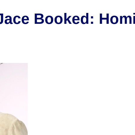
 Jace Booked: Hom