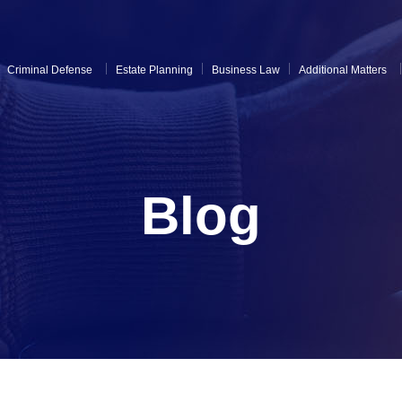
Criminal Defense
Estate Planning
Business Law
Additional Matters
Blog