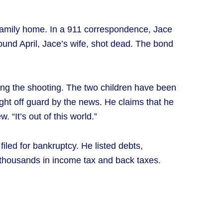
 family home. In a 911 correspondence, Jace
found April, Jace’s wife, shot dead. The bond
ring the shooting. The two children have been
ught off guard by the news. He claims that he
 “It’s out of this world.”
filed for bankruptcy. He listed debts,
thousands in income tax and back taxes.