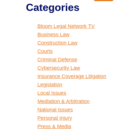
Categories
Bloom Legal Network TV
Business Law
Construction Law
Courts
Criminal Defense
Cybersecurity Law
Insurance Coverage Litigation
Legislation
Local Issues
Mediation & Arbitration
National Issues
Personal Injury
Press & Media