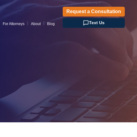
Request a Consultation
Text Us
For Attorneys
About
Blog