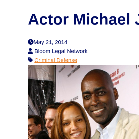
Actor Michael
May 21, 2014
Bloom Legal Network
Criminal Defense