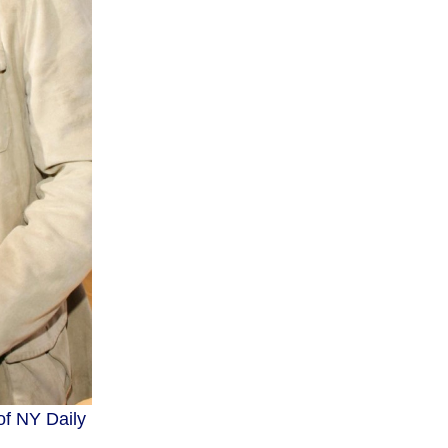
of NY Daily