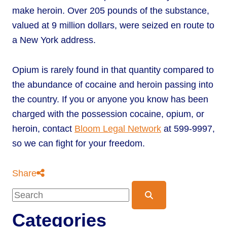
make heroin. Over 205 pounds of the substance,
valued at 9 million dollars, were seized en route to
a New York address.
Opium is rarely found in that quantity compared to
the abundance of cocaine and heroin passing into
the country. If you or anyone you know has been
charged with the possession cocaine, opium, or
heroin, contact
Bloom Legal Network
at 599-9997,
so we can fight for your freedom.
Share
Blog Search
Categories