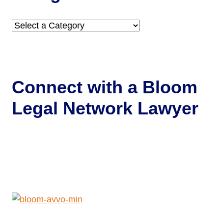
Categories
Connect with a
Bloom
Legal Network Lawyer
Get Help Now