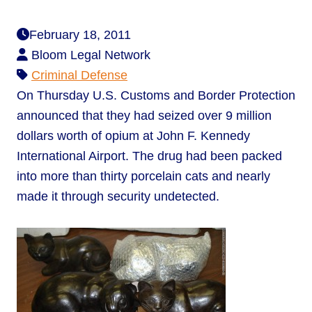
February 18, 2011
Bloom Legal Network
Criminal Defense
On Thursday U.S. Customs and Border Protection
announced that they had seized over 9 million
dollars worth of opium at John F. Kennedy
International Airport. The drug had been packed
into more than thirty porcelain cats and nearly
made it through security undetected.