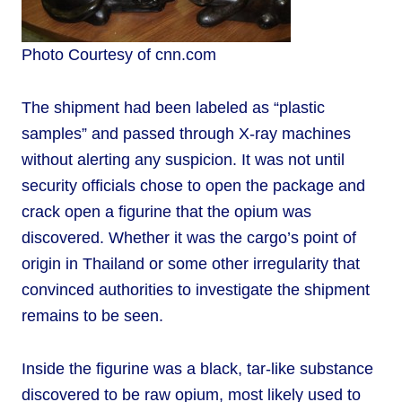
Photo Courtesy of cnn.com
The shipment had been labeled as “plastic
samples” and passed through X-ray machines
without alerting any suspicion. It was not until
security officials chose to open the package and
crack open a figurine that the opium was
discovered. Whether it was the cargo’s point of
origin in Thailand or some other irregularity that
convinced authorities to investigate the shipment
remains to be seen.
Inside the figurine was a black, tar-like substance
discovered to be raw opium, most likely used to