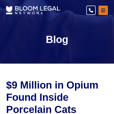
Ope
Blog
$9 Million in Opium
Found Inside
Porcelain Cats