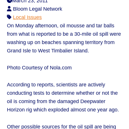
March 23, 2011
Bloom Legal Network
Local Issues
On Monday afternoon, oil mousse and tar balls
from what is reported to be a 30-mile oil spill were
washing up on beaches spanning territory from
Grand Isle to West Timbalier Island.
Photo Courtesy of Nola.com
According to reports, scientists are actively
conducting tests to determine whether or not the
oil is coming from the damaged Deepwater
Horizon rig which exploded almost one year ago.
Other possible sources for the oil spill are being