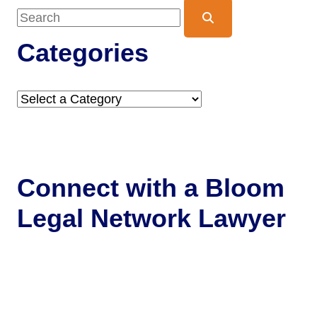
Blog Search
Categories
Categories
Connect with a
Bloom
Legal Network Lawyer
Get Help Now