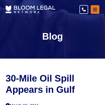
Ope
Blog
30-Mile Oil Spill
Appears in Gulf