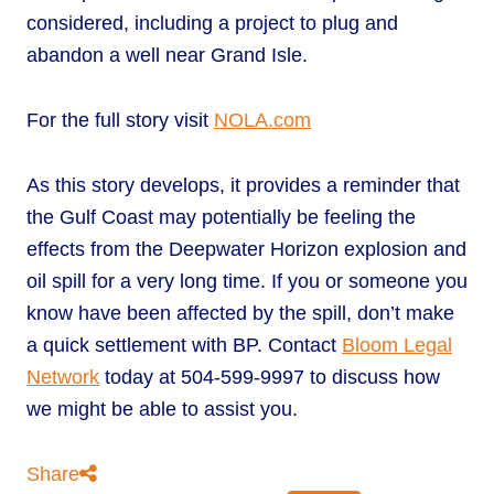
considered, including a project to plug and
abandon a well near Grand Isle.
For the full story visit
NOLA.com
As this story develops, it provides a reminder that
the Gulf Coast may potentially be feeling the
effects from the Deepwater Horizon explosion and
oil spill for a very long time. If you or someone you
know have been affected by the spill, don’t make
a quick settlement with BP. Contact
Bloom Legal
Network
today at 504-599-9997 to discuss how
we might be able to assist you.
Share