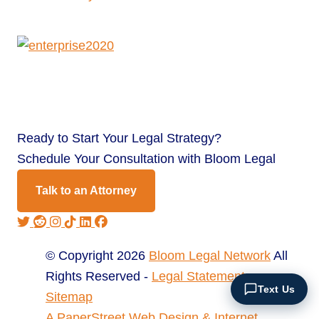
Ready to
Start Your Legal Strategy?
Schedule Your Consultation with Bloom Legal
Talk to an Attorney
© Copyright 2026
Bloom Legal Network
All
Rights Reserved -
Legal Statement
Text Us
Sitemap
A PaperStreet Web Design & Internet